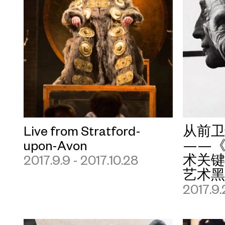
Live from Stratford-
从前
upon-Avon
——《
2017.9.9 - 2017.10.28
术关
艺术
2017.9.