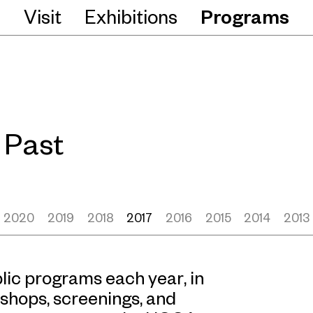
Visit
Exhibitions
Programs
Past
2020
2019
2018
2017
2016
2015
2014
2013
ic programs each year, in
shops, screenings, and