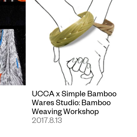
UCCA x Simple Bamboo
Wares Studio: Bamboo
Weaving Workshop
2017.8.13