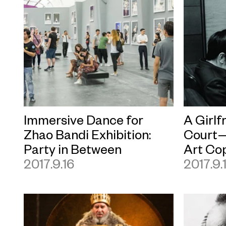
Immersive Dance for
A Girlf
Zhao Bandi Exhibition:
Court—
Party in Between
Art Co
2017.9.16
2017.9.