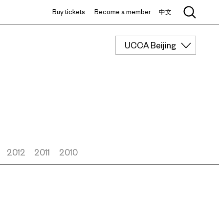
Buy tickets
Become a member
中文
UCCA Beijing
2012
2011
2010