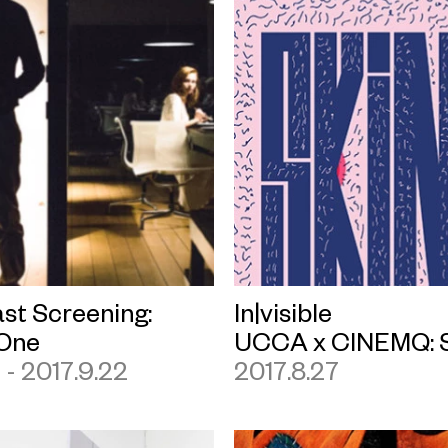
st Screening:
In|visible
One
UCCA x CINEMQ: 
1 - 2017.9.22
2017.8.27