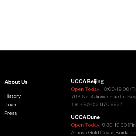
UCCA Beijing
About Us
Open Today,
10:00-19:00 (Fin
History
798, No. 4 Jiuxianqiao Lu, Beij
Tel: +86 153 1170 8837
Team
Press
UCCA Dune
Open Today,
9:30-19:30 (Fina
Aranya Gold Coast, Beidaihe