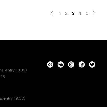
1
2
3
4
5
al entry: 18:30)
ing
l entry: 19:00)