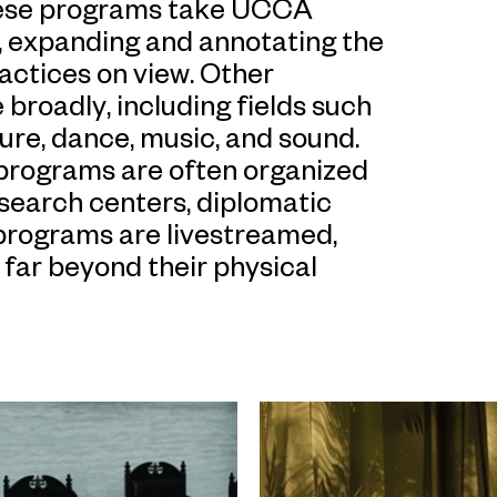
these programs take UCCA
t, expanding and annotating the
ractices on view. Other
broadly, including fields such
ture, dance, music, and sound.
programs are often organized
research centers, diplomatic
 programs are livestreamed,
far beyond their physical