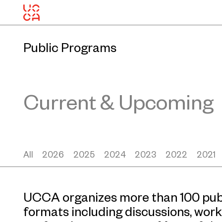
Public Programs
Current & Upcoming
All
2026
2025
2024
2023
2022
2021
UCCA organizes more than 100 publ
formats including discussions, work