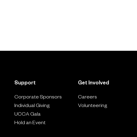
Support
Get Involved
Corporate Sponsors
Careers
Individual Giving
Volunteering
UCCA Gala
Hold an Event