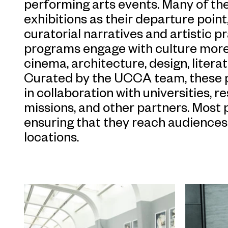
performing arts events. Many of 
exhibitions as their departure poin
curatorial narratives and artistic p
programs engage with culture more 
cinema, architecture, design, litera
Curated by the UCCA team, these 
in collaboration with universities, 
missions, and other partners. Most
ensuring that they reach audiences 
locations.