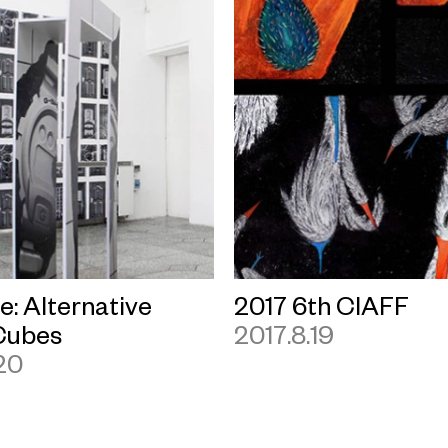
le: Alternative
2017 6th CIAFF
Cubes
2017.8.19
20