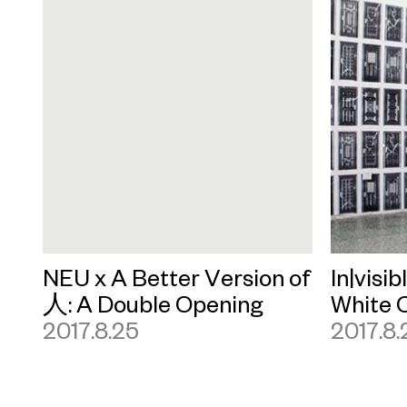
NEU x A Better Version of
In|visib
人: A Double Opening
White 
2017.8.25
2017.8.