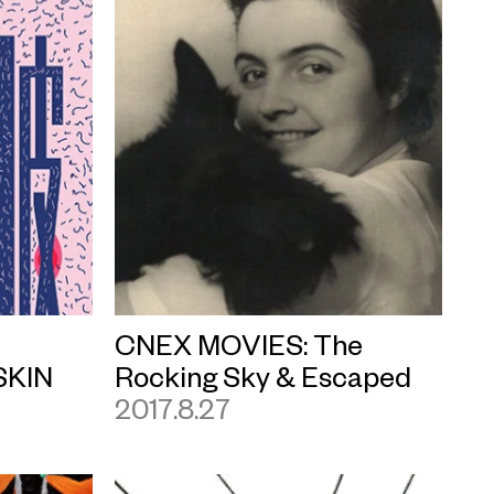
CNEX MOVIES: The
SKIN
Rocking Sky & Escaped
2017.8.27