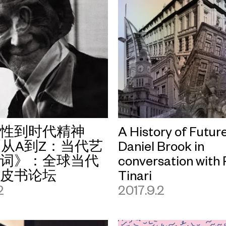
卫性到时代精神
A History of Future
从A到Z：当代艺
Daniel Brook in
键词》：全球当代
conversation with P
黑皮书论坛
Tinari
2
2017.9.2