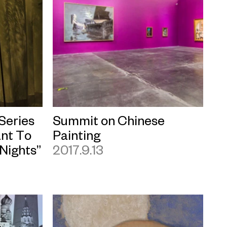
 Series
Summit on Chinese
nt To
Painting
Nights”
2017.9.13