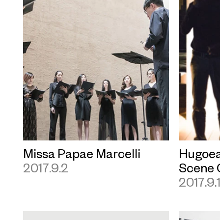
Missa Papae Marcelli
Hugoea
2017.9.2
Scene 
2017.9.