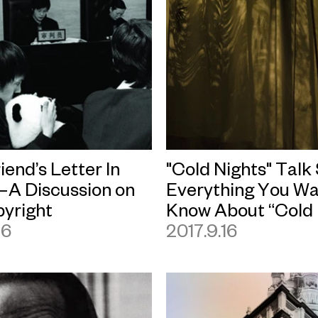
riend’s Letter In
"Cold Nights" Talk
A Discussion on
Everything You Wa
pyright
Know About “Cold 
16
2017.9.16