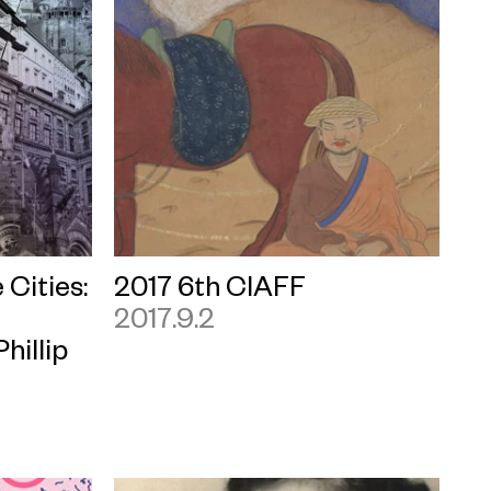
 Cities:
2017 6th CIAFF
2017.9.2
hillip