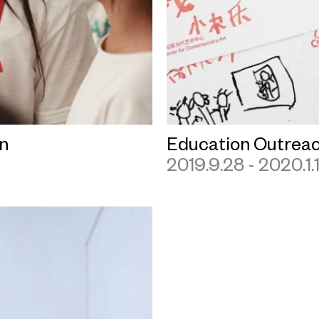
n
Education Outrea
2019.9.28 - 2020.1.