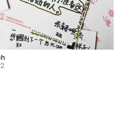
ch
12