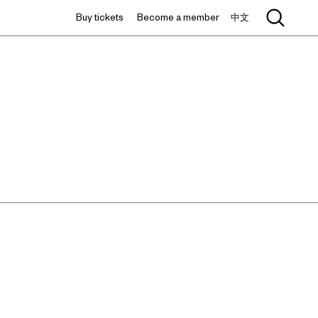
Buy tickets
Become a member
中文