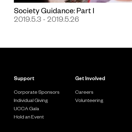
Society Guidance: Part I
2019.5.3 - 2019.5.26
Support
Get Involved
Corporate Sponsors
Careers
Individual Giving
Volunteering
UCCA Gala
Hold an Event