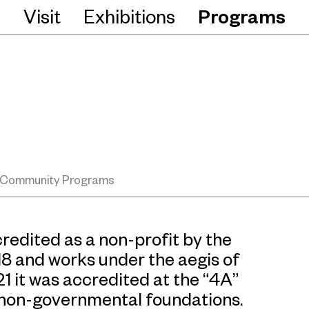
Visit
Exhibitions
Programs
Community Programs
edited as a non-profit by the
018 and works under the aegis of
21 it was accredited at the “4A”
o non-governmental foundations.