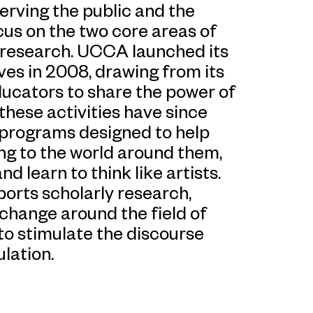
rving the public and the
us on the two core areas of
 research. UCCA launched its
ives in 2008, drawing from its
ducators to share the power of
hese activities have since
d programs designed to help
ng to the world around them,
d learn to think like artists.
orts scholarly research,
change around the field of
to stimulate the discourse
lation.