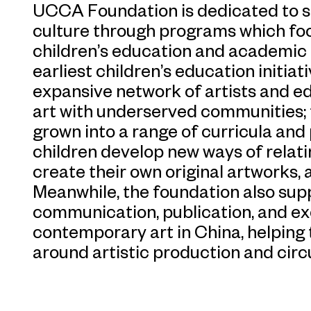
UCCA Foundation is dedicated to se
culture through programs which foc
children’s education and academic
earliest children’s education initiat
expansive network of artists and e
art with underserved communities; t
grown into a range of curricula an
children develop new ways of relati
create their own original artworks, an
Meanwhile, the foundation also supp
communication, publication, and ex
contemporary art in China, helping 
around artistic production and circu