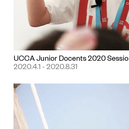
UCCA Junior Docents 2020 Sessio
2020.4.1 - 2020.8.31