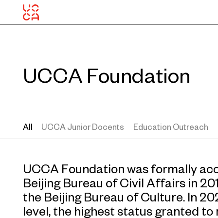
UCCA Foundation
All
UCCA Junior Docents
Education Outreach
UCCA Foundation was formally accr
Beijing Bureau of Civil Affairs in 2
the Beijing Bureau of Culture. In 20
level, the highest status granted t