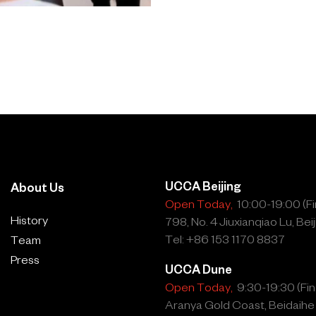
UCCA Beijing
About Us
Open Today,
10:00-19:00 (Fin
History
798, No. 4 Jiuxianqiao Lu, Beij
Tel: +86 153 1170 8837
Team
Press
UCCA Dune
Open Today,
9:30-19:30 (Fina
Aranya Gold Coast, Beidaihe