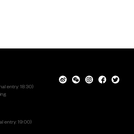
al entry: 18:30)
ing
l entry: 19:00)