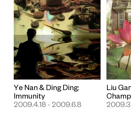
Ye Nan & Ding Ding:
Liu Gan
Immunity
Champa
2009.4.18 - 2009.6.8
2009.3.