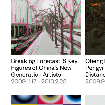
Breaking Forecast: 8 Key
Cheng 
Figures of China's New
Pengyi
Generation Artists
Distan
2009.11.17 - 2010.2.28
2009.9.