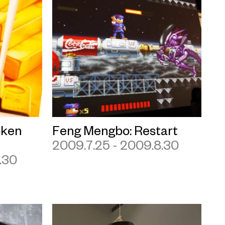
ken
Feng Mengbo: Restart
2009.7.25 - 2009.8.30
.30