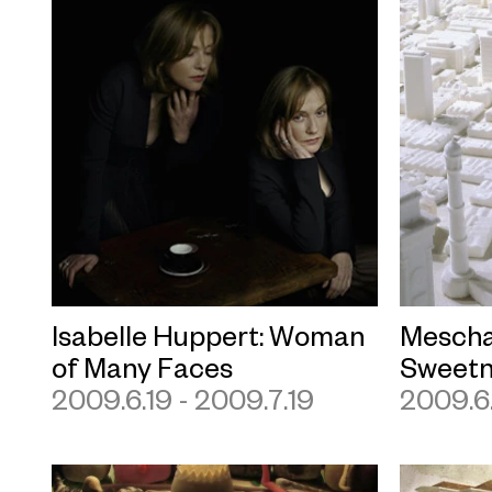
Isabelle Huppert: Woman
Mescha
of Many Faces
Sweetn
2009.6.19 - 2009.7.19
2009.6.