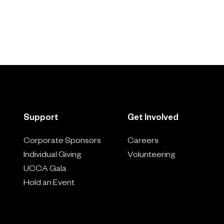
Support
Get Involved
Corporate Sponsors
Careers
Individual Giving
Volunteering
UCCA Gala
Hold an Event