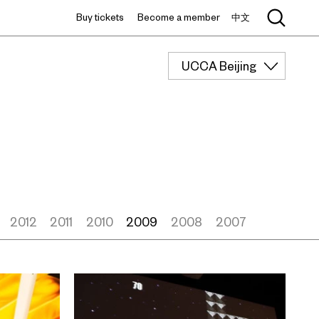
Buy tickets
Become a member
中文
UCCA Beijing
2012
2011
2010
2009
2008
2007