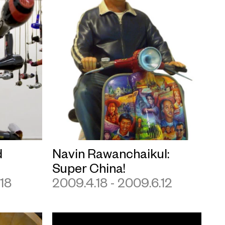
d
Navin Rawanchaikul:
Super China!
.18
2009.4.18 - 2009.6.12