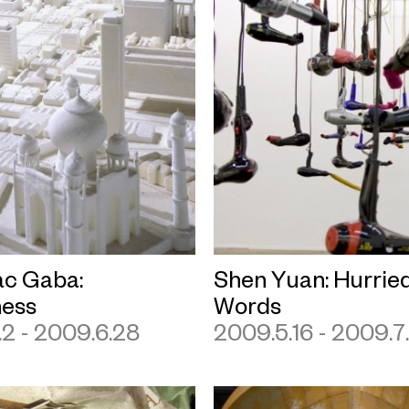
c Gaba:
Shen Yuan: Hurrie
ess
Words
2 - 2009.6.28
2009.5.16 - 2009.7