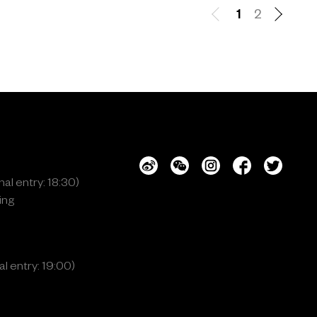
1
2
al entry: 18:30)
ing
l entry: 19:00)