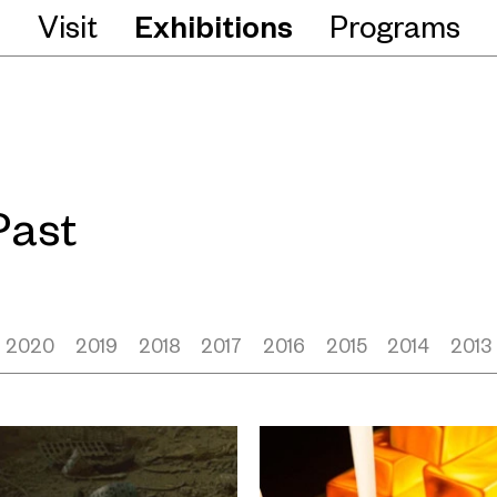
Visit
Exhibitions
Programs
Past
2020
2019
2018
2017
2016
2015
2014
2013