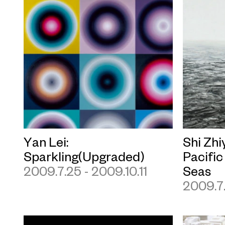
Yan Lei:
Shi Zhi
Sparkling(Upgraded)
Pacific
2009.7.25 - 2009.10.11
Seas
2009.7