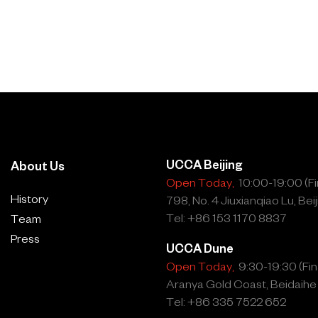
UCCA Beijing
About Us
Open Today,
10:00-19:00 (Fin
History
798, No. 4 Jiuxianqiao Lu, Beij
Tel: +86 153 1170 8837
Team
Press
UCCA Dune
Open Today,
9:30-19:30 (Fina
Aranya Gold Coast, Beidaihe
Tel: +86 335 7522 652