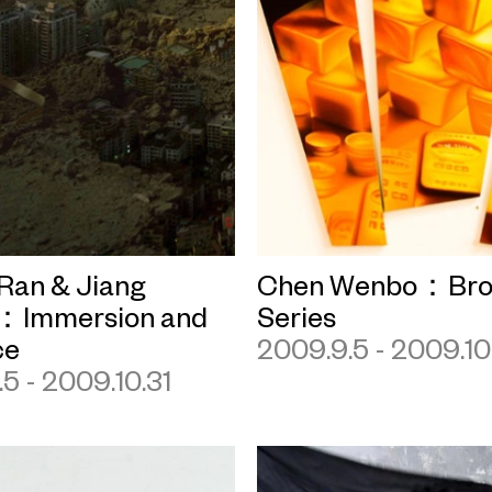
Ran & Jiang
Chen Wenbo：Bro
：Immersion and
Series
ce
2009.9.5 - 2009.10
5 - 2009.10.31