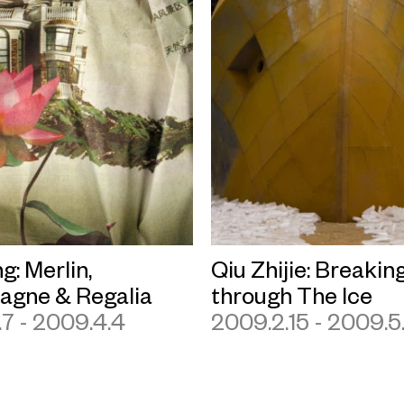
g: Merlin,
Qiu Zhijie: Breakin
gne & Regalia
through The Ice
7 - 2009.4.4
2009.2.15 - 2009.5