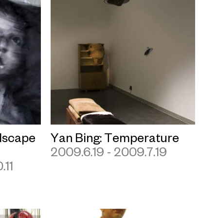
dscape
Yan Bing: Temperature
2009.6.19 - 2009.7.19
.11