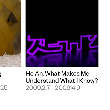
g
He An: What Makes Me
Understand What I Know?
.25
2009.2.7 - 2009.4.9