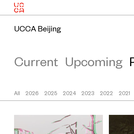
UCCA Beijing
Current
Upcoming
All
2026
2025
2024
2023
2022
2021