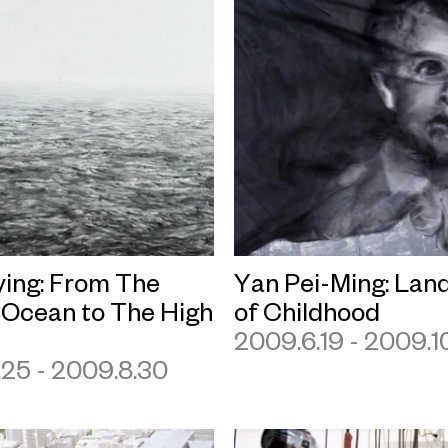
ying: From The
Yan Pei-Ming: Lan
 Ocean to The High
of Childhood
2009.6.19 - 2009.10
.25 - 2009.8.30