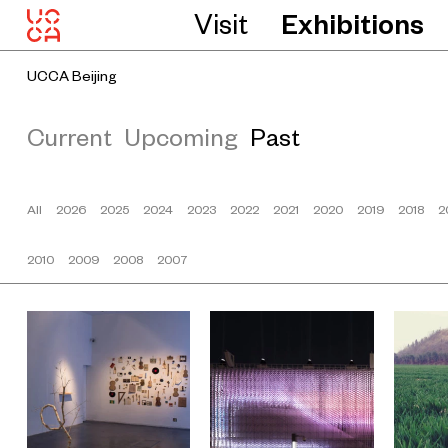
Visit
Exhibitions
UCCA Beijing
Current
Upcoming
Past
All
2026
2025
2024
2023
2022
2021
2020
2019
2018
2
2010
2009
2008
2007