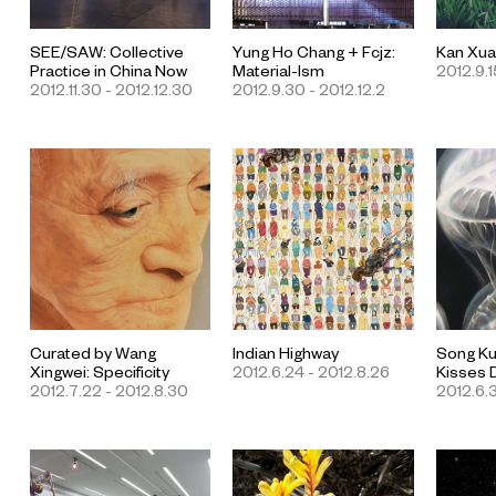
SEE/SAW: Collective
Yung Ho Chang + Fcjz:
Kan Xua
Practice in China Now
Material-Ism
2012.9.15
2012.11.30 - 2012.12.30
2012.9.30 - 2012.12.2
Curated by Wang
Indian Highway
Song Ku
Xingwei: Specificity
2012.6.24 - 2012.8.26
Kisses
2012.7.22 - 2012.8.30
2012.6.3