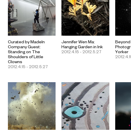
Curated by MadeIn
Jennifer Wen Ma:
Beyond
Company Guest:
Hanging Garden in Ink
Photogr
Standing on The
2012.4.15 - 2012.5.27
Yorker
Shoulders of Little
2012.4.1
Clowns
2012.4.15 - 2012.5.27