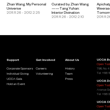
Zhan Wang: My Personal
Curated by Zhan Wang
Apicha
Universe
——Tang Yuhan:
Weerase
2011.11.26 - 2012.2.25
Interior Divination
Tomorro
2011.11.26 - 2012.2.10
2011.11.2
UCCA Be
Support
Get Involved
About Us
Open Toda
Corporate Sponsors
Careers
History
798, No. 4
Tel: +86 
Individual Giving
Volunteering
Team
UCCA Gala
Press
UCCA D
Hold an Event
Open Toda
Aranya Go
Tel: +86 
UCCA Cl
Open Toda