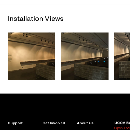
Installation Views
UCCA Be
Support
Get Involved
About Us
Open Toda