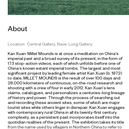
About
Location: Central Gallery, Nave, Long Gallery
Kan Xuan: Millet Mounds
is at once a meditation on China's
imperial past and a broad survey of its present, in the form of
173 stop-action videos, each of which unfolds before one of
China’s known extant imperial tombs. The largest and most
significant project by leading female artist Kan Xuan (b. 1972)
to date, MILLET MOUNDS is the result of over 100 days and
28,000 kilometers of continuous, on-the-road research and
shooting with a crew of four in early 2012. Kan Xuan’s lens
claims, catalogues, and personalizes a centuries-long lineage
of history and power. Through the process of searching out
and recording these ancient sites, some of which are major
tourist sites while others linger in disrepair, Kan Xuan engages
with contemporary rural China in all its twenty-first century
complexity, as a persistent past incorporates itself into the
quotidian realities of the present. The exhibition takes its title
from the name used by villagers in Northern China to refer to