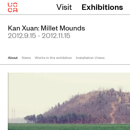
Visit
Exhibitions
Kan Xuan: Millet Mounds
2012.9.15 - 2012.11.15
About
News
Works in the exhibition
Installation Views