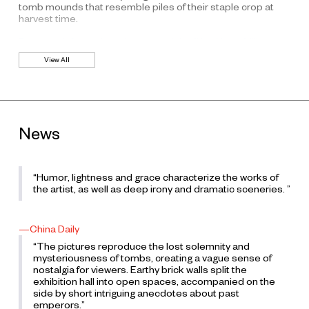
tomb mounds that resemble piles of their staple crop at
harvest time.
For more information, please read the “Kan Xuan: Millet
Mounds” press release.
View All
News
“Humor, lightness and grace characterize the works of
the artist, as well as deep irony and dramatic sceneries. ”
—China Daily
“The pictures reproduce the lost solemnity and
mysteriousness of tombs, creating a vague sense of
nostalgia for viewers. Earthy brick walls split the
exhibition hall into open spaces, accompanied on the
side by short intriguing anecdotes about past
emperors.”
K