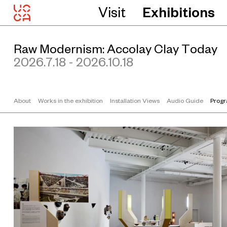
Visit
Exhibitions
Raw Modernism: Accolay Clay Today
2026.7.18 - 2026.10.18
About
Works in the exhibition
Installation Views
Audio Guide
Prog