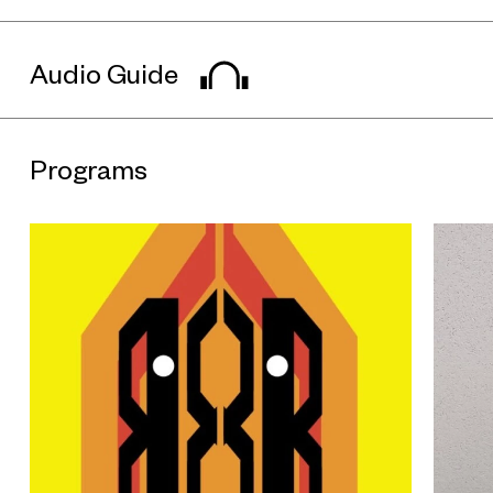
sculptures in the “Animals” series is made from glazed
ceramic balls and NiCrAl wire, an alloy of nickel and chromium.
By foregrounding these historical works, the exhibition
reintroduces Accolay’s collective production model and its
Audio Guide
diverse visual language, situating them in dialogue with
contemporary ceramic practices.
More than a single-track response to Accolay ceramics, the
works of eight contemporary artists approach ceramics as a
Programs
medium for ongoing generation and experimentation, allowing
it to shift fluidly between function, sculpture, narrative, and
concept. In doing so, they sustain a dialogue with the open-
ended creative spirit of Accolay across space and time.
Coming from a family of ceramists, Nitsa Meletopoulos
grounds her practice in everyday objects such as tableware
and vases. Integrating sculptural compositions with elements
of pop culture, her work forges new relationships between
utilitarian function and artistic expression. Sylvia Auvray moves
between ceramics, painting, and sculpture; her sculptural
works and nearly life-sized masks weave together references
to tribal culture, witchcraft, and tutelary myths, echoing
Accolay’s “Masks” series from another spatial-temporal
vantage.
Drawing on the ancient Chinese ritual jade cong, Geng Xue’s
“Ritual Human Artifact” series combines mythical narratives