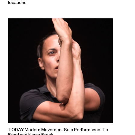
locations.
TODAY Modern Movement Solo Performance: To
Bend and Never Break