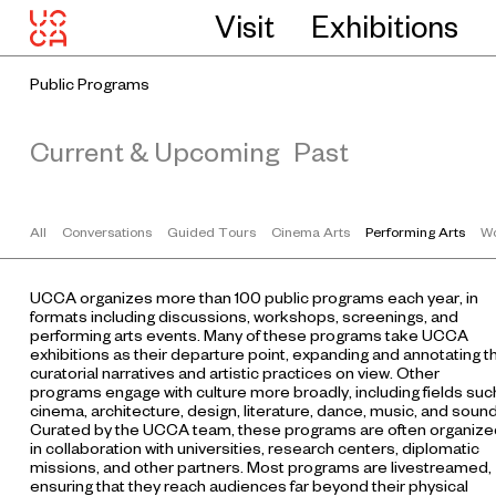
Visit
Exhibitions
Public Programs
Current & Upcoming
Past
All
Conversations
Guided Tours
Cinema Arts
Performing Arts
Wo
UCCA organizes more than 100 public programs each year, in
formats including discussions, workshops, screenings, and
performing arts events. Many of these programs take UCCA
exhibitions as their departure point, expanding and annotating t
curatorial narratives and artistic practices on view. Other
programs engage with culture more broadly, including fields suc
cinema, architecture, design, literature, dance, music, and sound
Curated by the UCCA team, these programs are often organize
in collaboration with universities, research centers, diplomatic
missions, and other partners. Most programs are livestreamed,
ensuring that they reach audiences far beyond their physical