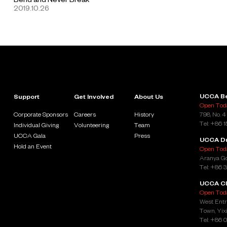
2019.10.26
UCCA Be
Support
Get Involved
About Us
Open Toda
Corporate Sponsors
Careers
History
798, No. 4
Tel: +86 
Individual Giving
Volunteering
Team
UCCA Gala
Press
UCCA D
Hold an Event
Open Toda
Aranya Go
Tel: +86 
UCCA Cl
Open Toda
West Entr
Town, Yixi
Tel: +86 