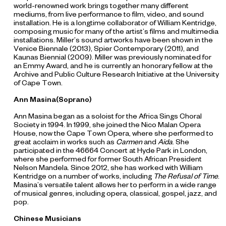
world-renowned work brings together many different
mediums, from live performance to film, video, and sound
installation. He is a longtime collaborator of William Kentridge,
composing music for many of the artist’s films and multimedia
installations. Miller’s sound artworks have been shown in the
Venice Biennale (2013), Spier Contemporary (2011), and
Kaunas Biennial (2009). Miller was previously nominated for
an Emmy Award, and he is currently an honorary fellow at the
Archive and Public Culture Research Initiative at the University
of Cape Town.
Ann Masina(Soprano)
Ann Masina began as a soloist for the Africa Sings Choral
Society in 1994. In 1999, she joined the Nico Malan Opera
House, now the Cape Town Opera, where she performed to
great acclaim in works such as
Carmen
and
Aida
. She
participated in the 46664 Concert at Hyde Park in London,
where she performed for former South African President
Nelson Mandela. Since 2012, she has worked with William
Kentridge on a number of works, including
The
Refusal of Time
.
Masina’s versatile talent allows her to perform in a wide range
of musical genres, including opera, classical, gospel, jazz, and
pop.
Chinese Musicians