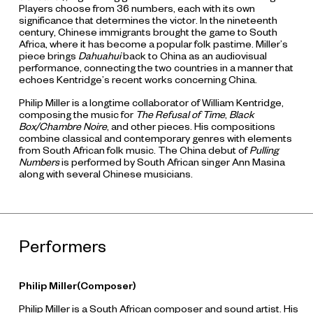
Players choose from 36 numbers, each with its own
significance that determines the victor. In the nineteenth
century, Chinese immigrants brought the game to South
Africa, where it has become a popular folk pastime. Miller’s
piece brings
Dahuahui
back to China as an audiovisual
performance, connecting the two countries in a manner that
echoes Kentridge’s recent works concerning China.
Philip Miller is a longtime collaborator of William Kentridge,
composing the music for
The Refusal of Time
,
Black
Box/Chambre Noire
, and other pieces. His compositions
combine classical and contemporary genres with elements
from South African folk music. The China debut of
Pulling
Numbers
is performed by South African singer Ann Masina
along with several Chinese musicians.
Performers
Philip Miller(Composer)
Philip Miller is a South African composer and sound artist. His