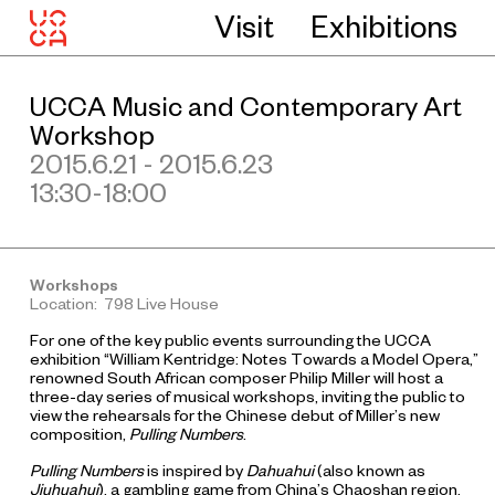
Visit
Exhibitions
UCCA Music and Contemporary Art
Workshop
2015.6.21 - 2015.6.23
13:30-18:00
Workshops
Location: 798 Live House
For one of the key public events surrounding the UCCA
exhibition “William Kentridge: Notes Towards a Model Opera,”
renowned South African composer Philip Miller will host a
three-day series of musical workshops, inviting the public to
view the rehearsals for the Chinese debut of Miller’s new
composition,
Pulling Numbers
.
Pulling Numbers
is inspired by
Dahuahui
(also known as
Jiuhuahui
), a gambling game from China’s Chaoshan region.