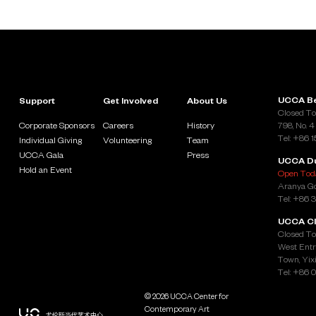
UCCA Be
Support
Get Involved
About Us
Closed To
Corporate Sponsors
Careers
History
798, No. 4
Tel: +86 
Individual Giving
Volunteering
Team
UCCA Gala
Press
UCCA D
Hold an Event
Open Toda
Aranya Go
Tel: +86 
UCCA Cl
Closed To
West Entr
Town, Yixi
Tel: +86 
© 2026 UCCA Center for
Contemporary Art