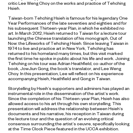
critic Lee Weng Choy on the works and practice of Tehching
Hsieh.
Taiwan-born Tehching Hsieh is famous for his legendary One
Year Performances of the late seventies and eighties and for
his subsequent Thirteen-year Plan, in which he exhibited no
art. In March 2012, Hsieh returned to Taiwan for a lecture tour
launching the Chinese translation of his monograph,
Out of
Now: the Lifeworks of Tehching Hsieh
. Since leaving Taiwan in
1974 to live and practice art in New York, Tehching has
returned to his homeland many times, but this visit marked
the first time he spoke in public about his life and work. Joining
Tehching on his tour was Adrian Heathfield, co-author of the
book, JowJiun Gong, the book’s translator, and Lee Weng
Choy. In this presentation, Lee will reflect on his experience
accompanying Hsieh, Heathfield and Gong in Taiwan.
Storytelling by Hseih’s supporters and admirers has played an
instrumental role in the dissemination of the artist’s work.
Since the completion of his Thirteen-year Plan, Hsieh has also
allowed access to his art through his own storytelling. This
presentation will address the relationship between Hsieh’s
documents and his narrative, his reception in Taiwan during
the lecture tour and the question of an evolving critical
consensus surrounding the artist’s oeuvre, specifically looking
at the Time Clock Piece featured in the UCCA exhibition.