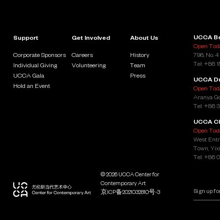
UCCA Be
Support
Get Involved
About Us
Open Toda
Corporate Sponsors
Careers
History
798, No. 4
Tel: +86 
Individual Giving
Volunteering
Team
UCCA Gala
Press
UCCA D
Hold an Event
Open Toda
Aranya Go
Tel: +86 
UCCA Cl
Open Toda
West Entr
Town, Yixi
Tel: +86 
© 2026 UCCA Center for
Contemporary Art
京ICP备2021032810号-3