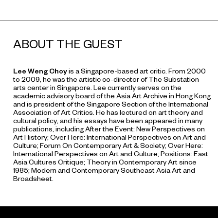
ABOUT THE GUEST
Lee Weng Choy
is a Singapore-based art critic. From 2000
to 2009, he was the artistic co-director of The Substation
arts center in Singapore. Lee currently serves on the
academic advisory board of the Asia Art Archive in Hong Kong
and is president of the Singapore Section of the International
Association of Art Critics. He has lectured on art theory and
cultural policy, and his essays have been appeared in many
publications, including
After the Event: New Perspectives on
Art History
;
Over Here: International Perspectives on Art and
Culture
;
Forum On Contemporary Art & Society
;
Over Here:
International Perspectives on Art and Culture
;
Positions: East
Asia Cultures Critique
;
Theory in Contemporary Art since
1985
;
Modern and Contemporary Southeast Asia Art
and
Broadsheet
.