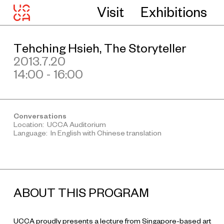
Visit
Exhibitions
Tehching Hsieh, The Storyteller
2013.7.20
14:00 - 16:00
Conversations
Location: UCCA Auditorium
Language: In English with Chinese translation
ABOUT THIS PROGRAM
UCCA proudly presents a lecture from Singapore-based art