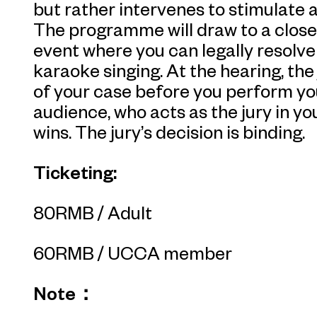
but rather intervenes to stimulate 
The programme will draw to a close
event where you can legally resolve
karaoke singing. At the hearing, the
of your case before you perform you
audience, who acts as the jury in yo
wins. The jury’s decision is binding.
Ticketing:
80RMB / Adult
60RMB / UCCA member
Note：