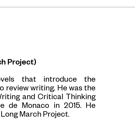
h Project)
ovels that introduce the
to review writing. He was the
iting and Critical Thinking
re de Monaco in 2015. He
r Long March Project.