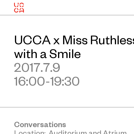
UCCA x Miss Ruthless
with a Smile
2017.7.9
16:00-19:30
Conversations
Location: Auditorium and Atrium