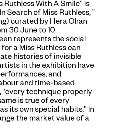
ss Ruthless With A Smile”
is
In Search of Miss Ruthless
,”
ong) curated by Hera Chan
om 30 June to 10
en represents the social
 for a Miss Ruthless can
ate histories of invisible
rtists in the exhibition have
 performances, and
 labour and time-based
 “every technique properly
same is true of every
s its own special habits.” In
nge the market value of a