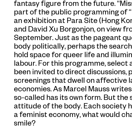
fantasy figure from the future. “Mi
part of the public programming of “
an exhibition at Para Site (Hong K
and David Xu Borgonjon, on view fr
September. Just as the pageant que
body politically, perhaps the search
hold space for queer life and illumin
labour. For this programme, select a
been invited to direct discussions,
screenings that dwell on affective
economies. As Marcel Mauss writes,
so-called has its own form. But the 
attitude of the body. Each society ha
a feminist economy, what would cha
smile?