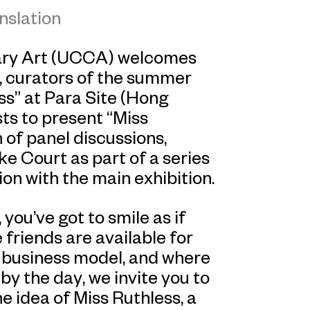
nslation
ary Art (UCCA) welcomes
 curators of the summer
ss” at Para Site (Hong
sts to present “Miss
 of panel discussions,
e Court as part of a series
on with the main exhibition.
you’ve got to smile as if
 friends are available for
a business model, and where
by the day, we invite you to
 idea of Miss Ruthless, a