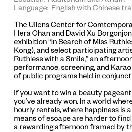
Language: English with Chinese tra
The Ullens Center for Comtempor
Hera Chan and David Xu Borgonjon,
exhibition “In Search of Miss Ruthle
Kong), and select participating arti
Ruthless with a Smile,” an afternoon
performance, screening, and Karaok
of public programs held in conjuncti
If you want to win a beauty pageant, 
you’ve already won. In a world where
hourly rentals, where happiness is 
means of escape are harder to find 
a rewarding afternoon framed by the