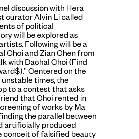
nel discussion with Hera
 curator Alvin Li called
ts of political
ory will be explored as
tists. Following will be a
al Choi and Zian Chen from
lk with Dachal Choi (Find
ward$).” Centered on the
 unstable times, the
op to a contest that asks
riend that Choi rented in
 screening of works by Ma
finding the parallel between
d artificially produced
conceit of falsified beauty