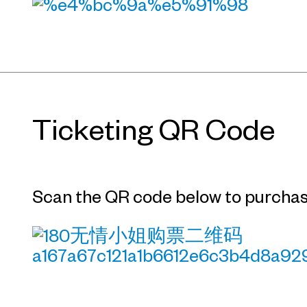
Ticketing QR Code
Scan the QR code below to purchase