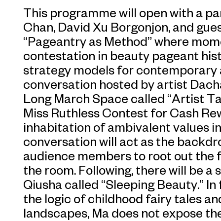
This programme will open with a pa
Chan, David Xu Borgonjon, and guest
“Pageantry as Method” where momen
contestation in beauty pageant hist
strategy models for contemporary ar
conversation hosted by artist Dach
Long March Space called “Artist Ta
Miss Ruthless Contest for Cash Re
inhabitation of ambivalent values in
conversation will act as the backdr
audience members to root out the f
the room. Following, there will be a
Qiusha called “Sleeping Beauty.” In 
the logic of childhood fairy tales an
landscapes, Ma does not expose the 