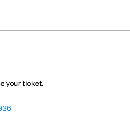
 your ticket.