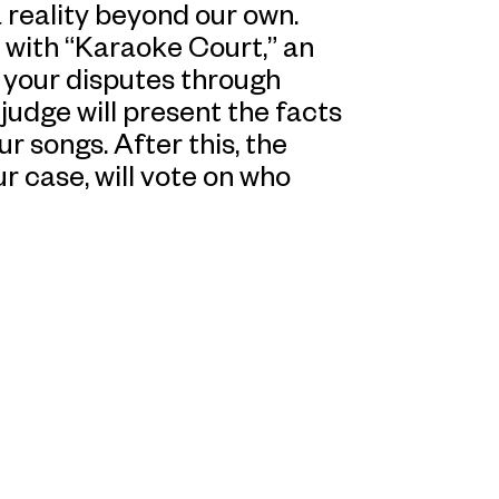
a reality beyond our own.
 with “Karaoke Court,” an
 your disputes through
 judge will present the facts
r songs. After this, the
ur case, will vote on who