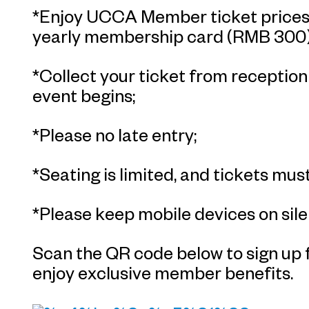
*Enjoy UCCA Member ticket prices 
yearly membership card (RMB 300)
*Collect your ticket from receptio
event begins;
*Please no late entry;
*Seating is limited, and tickets must
*Please keep mobile devices on sile
Scan the QR code below to sign u
enjoy exclusive member benefits.