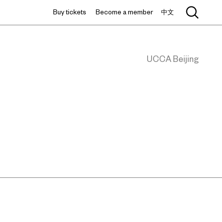
Buy tickets
Become a member
中文
UCCA Beijing