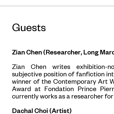
Guests
Zian Chen (Researcher, Long Marc
Zian Chen writes exhibition-n
subjective position of fanfiction in
winner of the Contemporary Art Wr
Award at Fondation Prince Pier
currently works as a researcher fo
Dachal Choi (Artist)