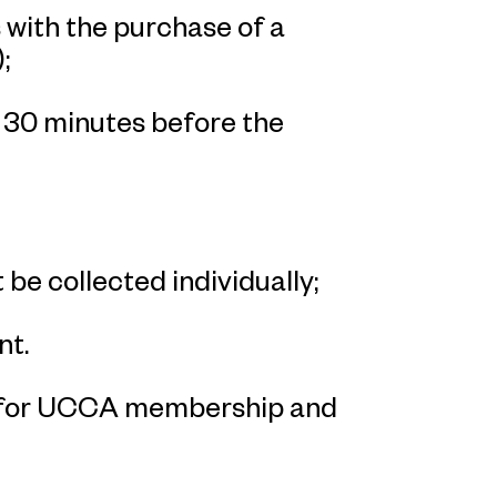
with the purchase of a
;
n 30 minutes before the
 be collected individually;
nt.
p for UCCA membership and