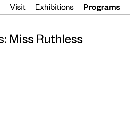
Visit
Exhibitions
Programs
: Miss Ruthless