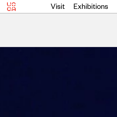
Visit
Exhibitions