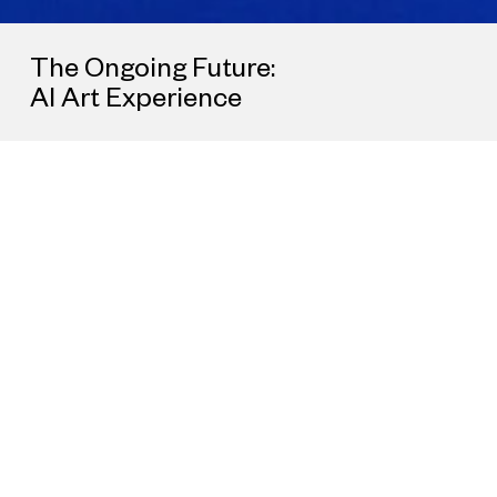
The Ongoing Future:
AI Art Experience
All
Government Collaboration
Brand Collaboration
Real Estate Colla
As an interdisciplinary platform for new kinds of artistic
collaboration, UCCA Lab has worked with local governments an
cultural organizations throughout China, prominent brands acro
a variety of industries, and artists and creators across cultures t
create bespoke projects. By deeply collaborating with different
communities, cities, and countries, UCCA Lab seeks to share t
joys of contemporary art and culture with an ever-larger audienc
continually exploring urban spaces, interacting with local context
and expanding the potential forms that art projects may take.
To learn more about opportunities for collaboration, please
contact us at
lab@ucca.org.cn