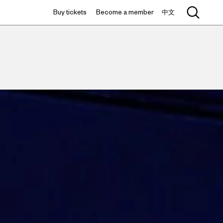
Buy tickets
Become a member
中文