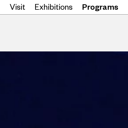
Visit
Exhibitions
Programs