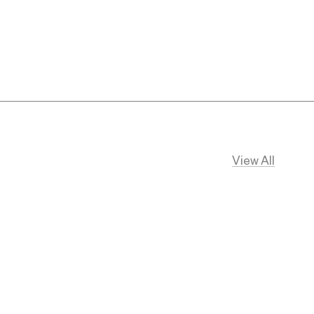
View All