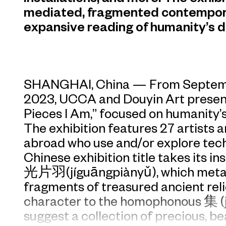
mediated, fragmented contemporary
expansive reading of humanity’s di
SHANGHAI, China — From Septembe
2023, UCCA and Douyin Art present
Pieces I Am,” focused on humanity’s 
The exhibition features 27 artists
abroad who use and/or explore tech
Chinese exhibition title takes its i
光片羽(jíguāngpiànyǔ), which metaph
fragments of treasured ancient reli
character to the homophonous 集 (jí
suggest a collection of precious, be