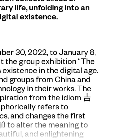
 life, unfolding into an
gital existence.
r 30, 2022, to January 8,
 the group exhibition “The
existence in the digital age.
 and groups from China and
nology in their works. The
nspiration from the idiom 吉
orically refers to
cs, and changes the first
) to alter the meaning to
autiful, and enlightening