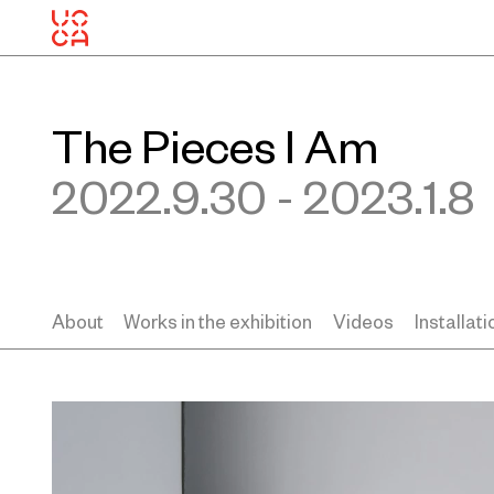
The Pieces I Am
2022.9.30 - 2023.1.8
About
Works in the exhibition
Videos
Installat