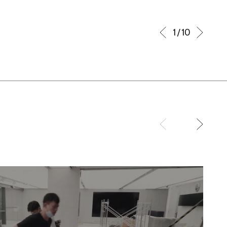
1 / 10