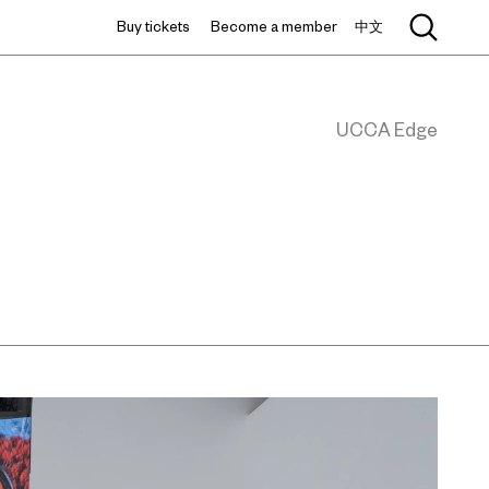
Buy tickets
Become a member
中文
UCCA Edge