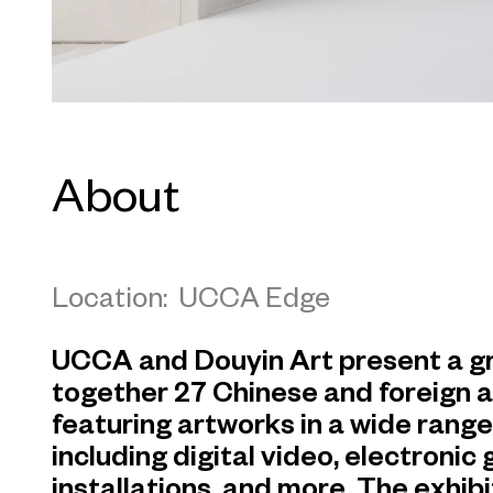
About
Location: UCCA Edge
UCCA and Douyin Art present a gr
together 27 Chinese and foreign a
featuring artworks in a wide rang
including digital video, electronic
installations, and more. The exhibit