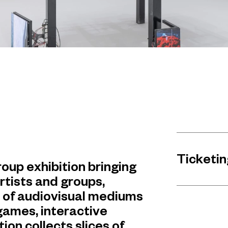
Ticketin
oup exhibition bringing
rtists and groups,
e of audiovisual mediums
 games, interactive
ion collects slices of