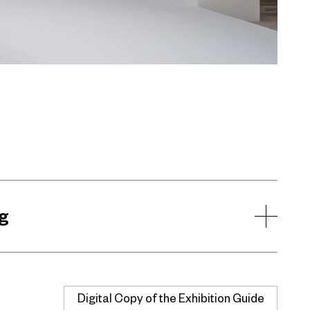
g
Digital Copy of the Exhibition Guide
Buy Now