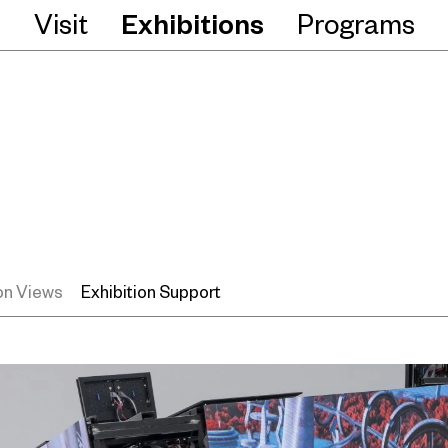
Visit
Exhibitions
Programs
ion Views
Exhibition Support