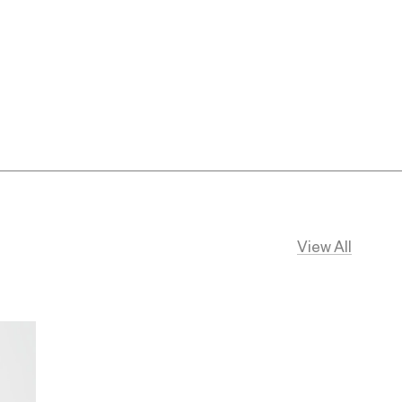
View All