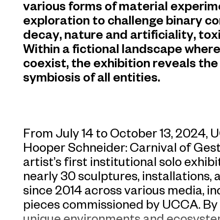
various forms of material experim
exploration to challenge binary c
decay, nature and artificiality, to
Within a fictional landscape wher
coexist, the exhibition reveals t
symbiosis of all entities.
From July 14 to October 13, 2024,
Hooper Schneider: Carnival of Gest
artist’s first institutional solo exhi
nearly 30 sculptures, installations,
since 2014 across various media, in
pieces commissioned by UCCA. By c
unique environments and ecosyste