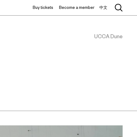
Buy tickets
Become a member
中文
UCCA Dune