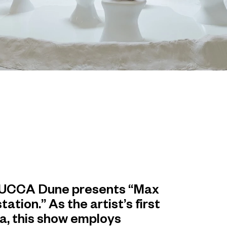
4, UCCA Dune presents “Max
tion.” As the artist’s first
ina, this show employs