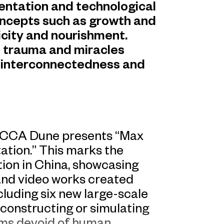
entation and technological
oncepts such as growth and
xicity and nourishment.
e trauma and miracles
he interconnectedness and
 UCCA Dune presents “Max
ation.” This marks the
bition in China, showcasing
 and video works created
cluding six new large-scale
onstructing or simulating
ms devoid of human