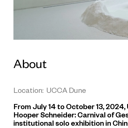
About
Location: UCCA Dune
From July 14 to October 13, 202
Hooper Schneider: Carnival of Gesta
institutional solo exhibition in Ch