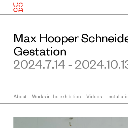
Max Hooper Schneider
Gestation
2024.7.14 - 2024.10.1
About
Works in the exhibition
Videos
Installat