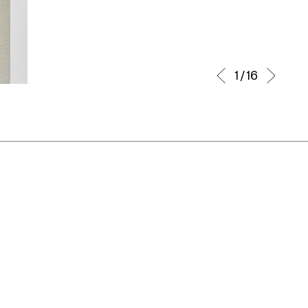
1 / 16