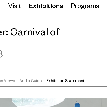
Visit
Exhibitions
Programs
: Carnival of
3
ion Views
Audio Guide
Exhibition Statement