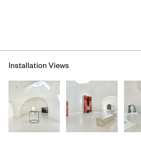
age of global warming, each site illustrates the multi-faceted
predicaments that are emerging as technocratic statecraft
encounters the intricate web of nature.
The artists use a diverse range of strategies to explore the
contradictions that arise where solid meets liquid, where
humanity confronts nature. Near the museum entrance, Zheng
Mahler, Yi Xin Tong, and Chang Yuchen offer unique
perspectives on island ecosystems, whether depicting
Lantau Island from the viewpoint of feral water buffalos, linking
commonplace fish to mythological dragons, or attempting to
develop a writing system based on coral, respectively. Moving
Installation Views
deeper into the exhibition, Alice Wang, Jes Fan, and Lee Kai
Chung (his work located on one of the museum’s outdoor
terraces) use a combination of organic and industrial
materials to reimagine urban infrastructures and re-link them
to natural, or even cosmological, cycles. Further inside, Club
Ate, Future Host, Heidi Lau return to primordial waters,
creation myths, ancestral spirits, and queer shamans to
search for an exit from the straightjacket of modernity. Gary
Zhexi Zhang and Travis Jeppesen retrace imaginaries of
seaborne colonialism and so-called tropical paradises,
locating the roots of the accelerated financial capitalism that
is depicted in Ho Rui An’s breathless animated video. Last but
not least, Cui Jie’s paintings depict iconic-yet-endangered
historic architecture from the maritime metropolises of Hong
Kong and Shanghai, spotlighting the aesthetic innovations that