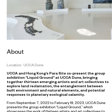
l
e
S
h
a
n
g
h
a
i
,
c
o
About
-
c
o
m
Location: UCCA Dune
m
i
UCCA and Hong Kong’s Para Site co-present the group
s
exhibition “Liquid Ground” at UCCA Dune, bringing
s
i
together thirteen emerging artists and art collectives to
o
explore land reclamation, the entanglement between
n
built environment and natural elements, and potential
e
responses to planetary ecological calamity.
d
b
From September 7, 2022 to February 19, 2023, UCCA Dune
y
presents the group exhibition “Liquid Ground,” which
U
showcases the work of thirteen artists and art collectives to
C