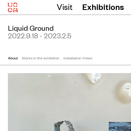
1
Visit
Exhibitions
2
5
c
m
C
Liquid Ground
o
u
2022.9.18 - 2023.2.5
r
t
e
s
y
About
Works in the exhibition
Installation Views
t
h
e
a
r
t
i
s
t
a
n
d
C
a
p
s
u