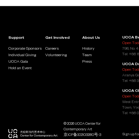
emerged alongside past boom times while also pointing
towards the destruction wrought by capital’s unchecked
desire for endless growth.
By collecting the artists’ engagements with the
abovementioned conundrums, “Liquid Ground” also seeks to
encourage visitors to consider their own agency and
UCCA Be
Support
Get Involved
About Us
complicity in our age of super-scale land reclamation and
Open Toda
other anthropocentric environmental interventions. It is the
Corporate Sponsors
Careers
History
798, No. 4
curators’ hope that the collective effort of the exhibition may
Tel: +86 
Individual Giving
Volunteering
Team
help us begin to imagine alternative epistemological
frameworks and new networks of solidarity from which to face
UCCA Gala
Press
UCCA D
deteriorating ecosystems and an unsteady future.
Hold an Event
Open Toda
Aranya Go
Tel: +86 
Support and Sponsorship
UCCA Cl
Open Toda
“Liquid Ground” is co-presented by UCCA and Para Site.
West Entr
Exclusive wall solutions support is provided by Dulux and
Town, Yixi
Genelec contributed exclusive audio equipment and technical
Tel: +86 
support. Gratitude to the members of UCCA Foundation
Council, International Circle, and Young Associates, as well as
Lead Partner Aranya, Lead Art Book Partner DIOR, Presenting
© 2026 UCCA Center for
Partners Bloomberg, Voyage Group, and Yinyi Biotech, and
Contemporary Art
Supporting Partners Barco, Dulux, and Genelec for their
京ICP备2021032810号-3