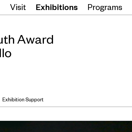
Visit
Exhibitions
Programs
uth Award
llo
Exhibition Support