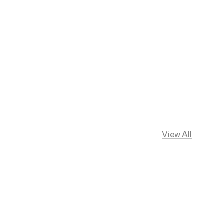
View All