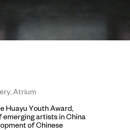
ery, Atrium
the Huayu Youth Award,
 emerging artists in China
lopment of Chinese