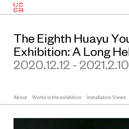
The Eighth Huayu Yo
Exhibition: A Long He
2020.12.12 - 2021.2.10
About
Works in the exhibition
Installation Views