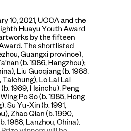
ry 10, 2021, UCCA and the
Eighth Huayu Youth Award
 artworks by the fifteen
 Award. The shortlisted
Hezhou, Guangxi province),
Ya’nan (b. 1986, Hangzhou);
ina), Liu Guoqiang (b. 1988,
 Taichung), Lo Lai Lai
 (b. 1989, Hsinchu), Peng
 Wing Po So (b. 1985, Hong
, Su Yu-Xin (b. 1991,
u), Zhao Qian (b. 1990,
b. 1988, Lanzhou, China).
Prize winners will be