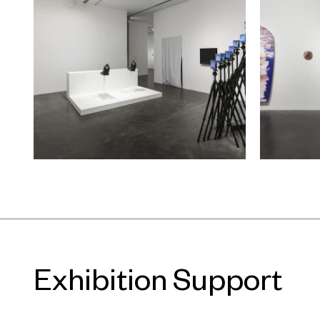
even turning away from individual s
their focus is the object as observe
the self as the subject of the artist.
As such, these artists’ working met
critical point—a point at which the
with the world, yet maintain their d
outsider’s perspective. At exactly t
any attempt to engage in superfluo
deliberately avoid entering into set
Maintaining critical distance and a
strangeness, from an ambiguous pos
sustained, continuous greeting out to
Exhibition Support
To accompany the exhibition, on De