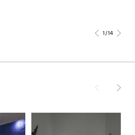
1 / 14