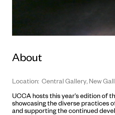
About
Location: Central Gallery, New Gall
UCCA hosts this year’s edition of 
showcasing the diverse practices of
and supporting the continued deve