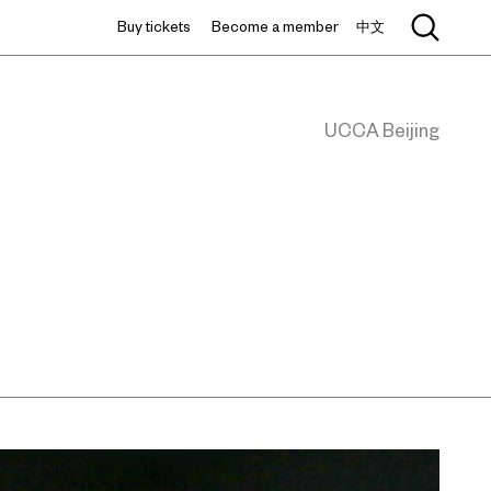
Buy tickets
Become a member
中文
UCCA Beijing