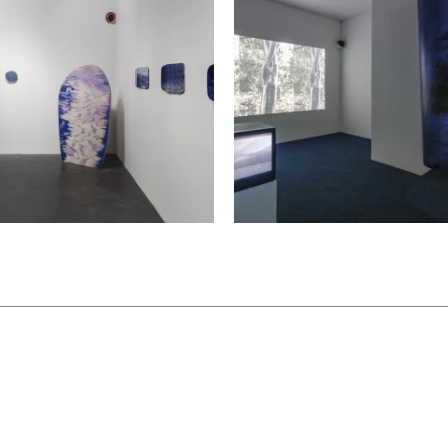
elf-expression. Instead,
d by the subject, rather than
hods seem to be poised at a
y establish a connection
istance, keeping an
he right moment, they halt
us dialogue, and
 intellectual frameworks.
 requisite sense of uncanny
ition the artists extend a
 the world: a long hello.
cember 12 and 13, 2020,