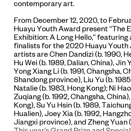
contemporary art.
From December 12, 2020, to Februa
Huayu Youth Award present “The 
Exhibition: A Long Hello,” featuring
finalists for the 2020 Huayu Youth
artists are Chen Dandizi (b. 1990, 
Hu Wei (b. 1989, Dalian, China), Jin 
Yong Xiang Li (b. 1991, Changsha, Ch
Shandong province), Liu Yu (b. 1985,
Natalie (b. 1983, Hong Kong); Ni Hao
Zuqiang (b. 1992, Changsha, China),
Kong), Su Yu Hsin (b. 1989, Taichung)
Hualien), Joey Xia (b. 1992, Hangzho
Jiangxi province), and Zheng Yuan (
This year’s Grand Prize and Special 