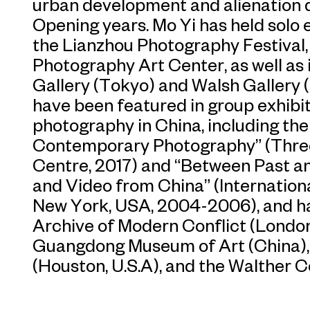
urban development and alienation 
Opening years. Mo Yi has held solo 
the Lianzhou Photography Festival
Photography Art Center, as well as 
Gallery (Tokyo) and Walsh Gallery 
have been featured in group exhibit
photography in China, including th
Contemporary Photography” (Thre
Centre, 2017) and “Between Past a
and Video from China” (Internation
New York, USA, 2004-2006), and ha
Archive of Modern Conflict (Londo
Guangdong Museum of Art (China),
(Houston, U.S.A), and the Walther C