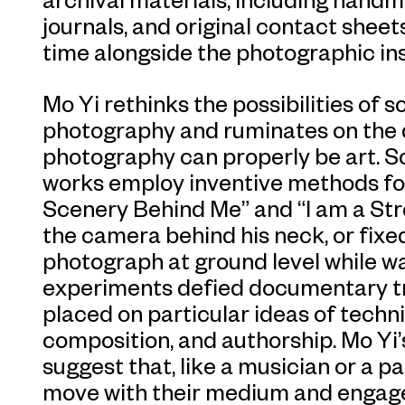
journals, and original contact sheets
time alongside the photographic ins
Mo Yi rethinks the possibilities of
photography and ruminates on the 
photography can properly be art. 
works employ inventive methods for 
Scenery Behind Me” and “I am a Stre
the camera behind his neck, or fixed 
photograph at ground level while w
experiments defied documentary tra
placed on particular ideas of technic
composition, and authorship. Mo Yi
suggest that, like a musician or a p
move with their medium and engage 