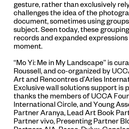
gesture, rather than exclusively rely
challenges the idea of the photogra
document, sometimes using groups o
subject. Seen today, these grouping
records and expanded expressions of
moment.
“Mo Yi: Me in My Landscape” is cu
Roussell, and co-organized by UC
Art and Rencontres d’Arles Interna
Exclusive wall solutions support is
thanks the members of UCCA Found
International Circle, and Young Ass
Partner Aranya, Lead Art Book Par
Partner vivo, Presenting Partner B