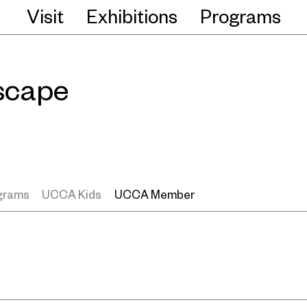
Visit
Exhibitions
Programs
scape
ograms
UCCA Kids
UCCA Member