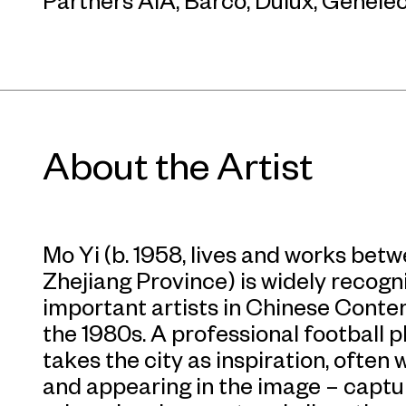
Partners AIA, Barco, Dulux, Genelec
About the Artist
Mo Yi (b. 1958, lives and works be
Zhejiang Province) is widely recogn
important artists in Chinese Cont
the 1980s. A professional football pl
takes the city as inspiration, often 
and appearing in the image – captu