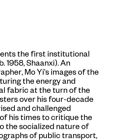
ts the first institutional
b. 1958, Shaanxi). An
apher, Mo Yi’s images of the
turing the energy and
l fabric at the turn of the
isters over his four-decade
rised and challenged
of his times to critique the
o the socialized nature of
otographs of public transport,