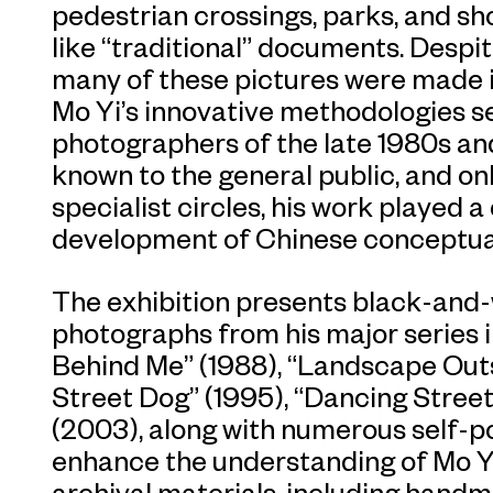
pedestrian crossings, parks, and s
like “traditional” documents. Despit
many of these pictures were made 
Mo Yi’s innovative methodologies s
photographers of the late 1980s and
known to the general public, and on
specialist circles, his work played a c
development of Chinese conceptua
The exhibition presents black-and-w
photographs from his major series 
Behind Me” (1988), “Landscape Outsi
Street Dog” (1995), “Dancing Street
(2003), along with numerous self-p
enhance the understanding of Mo Yi’
archival materials, including handm