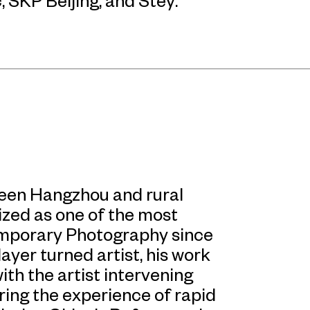
, SKP Beijing, and Stey.
tween Hangzhou and rural
ized as one of the most
emporary Photography since
ayer turned artist, his work
with the artist intervening
ring the experience of rapid