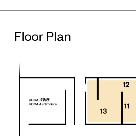
Floor Plan