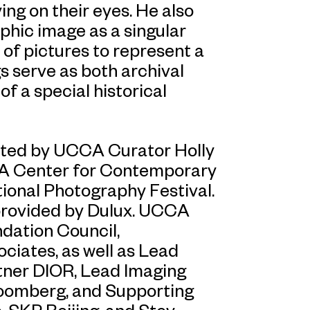
ing on their eyes. He also
phic image as a singular
f pictures to represent a
s serve as both archival
 a special historical
rated by UCCA Curator Holly
CA Center for Contemporary
tional Photography Festival.
 provided by Dulux. UCCA
ation Council,
ociates, as well as Lead
tner DIOR, Lead Imaging
loomberg, and Supporting