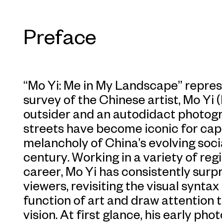
Preface
“Mo Yi: Me in My Landscape” represen
survey of the Chinese artist, Mo Yi (
outsider and an autodidact photogr
streets have become iconic for cap
melancholy of China’s evolving socia
century. Working in a variety of reg
career, Mo Yi has consistently surp
viewers, revisiting the visual syntax 
function of art and draw attention t
vision. At first glance, his early ph