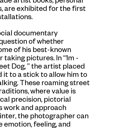
, are exhibited for the first
tallations.
 social documentary
question of whether
Some of his best-known
taking pictures. In “1m -
et Dog, ” the artist placed
it to a stick to allow him to
alking. These roaming street
ditions, where value is
al precision, pictorial
’s work and approach
ainter, the photographer can
emotion, feeling, and