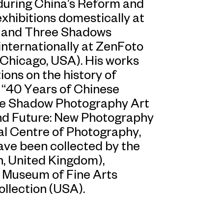
during China’s Reform and
exhibitions domestically at
, and Three Shadows
internationally at ZenFoto
(Chicago, USA). His works
ions on the history of
e “40 Years of Chinese
e Shadow Photography Art
nd Future: New Photography
al Centre of Photography,
ve been collected by the
n, United Kingdom),
 Museum of Fine Arts
ollection (USA).