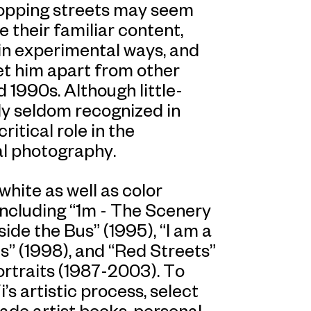
hopping streets may seem
e their familiar content,
in experimental ways, and
et him apart from other
 1990s. Although little-
ly seldom recognized in
ritical role in the
l photography.
hite as well as color
including “1m - The Scenery
de the Bus” (1995), “I am a
s” (1998), and “Red Streets”
ortraits (1987-2003). To
s artistic process, select
ade artist books, personal