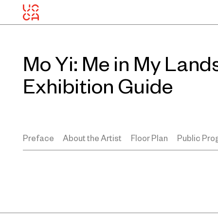
Mo Yi: Me in My Land
Exhibition Guide
Preface
About the Artist
Floor Plan
Public Pr