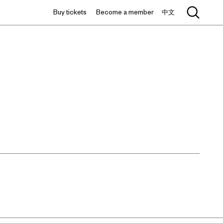
Buy tickets
Become a member
中文
中文 / EN