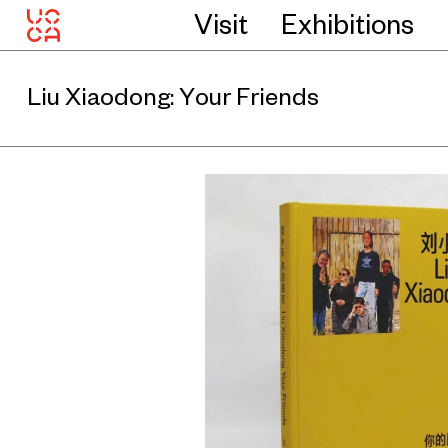
Visit
Exhibitions
Liu Xiaodong: Your Friends