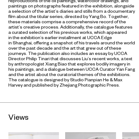
reproductions of the oil paintings, watercolor drawings, and
paintings on photographs featured in the exhibition, alongside
a selection of the artist’s diaries and stills from a documentary
film about the titular series, directed by Yang Bo. Together,
these materials comprise a comprehensive record of the
artist’s creative process. Additionally, the catalogue features
a curated selection of his previous works, which appeared
in the exhibition’s earlier installment at UCCA Edge
in Shanghai, offering a snapshot of his travels around the world
over the past decade and the art that grew out of these
journeys. The publication also includes an essay by UCCA
Director Philip Tinari that discusses Liu’s recent works, a text
by anthropologist Xiang Biao that explores bodily imagery in
his paintings, and a dialogue between UCCA Curator Yan Fang
and the artist about the curatorial themes of the exhibitions.
The catalogue is designed by Studio Pianpian He & Max
Harvey and published by Zhejiang Photographic Press.
Views