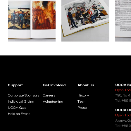
UCCA Be
Support
Get Involved
About Us
Open Toda
Corporate Sponsors
Careers
History
798, No. 4
Tel: +86 
Individual Giving
Volunteering
Team
UCCA Gala
Press
UCCA D
Hold an Event
Open Toda
Aranya Go
Tel: +86 