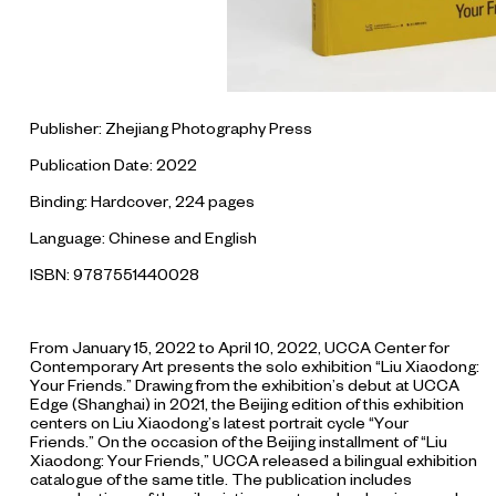
Publisher: Zhejiang Photography Press
Publication Date: 2022
Binding: Hardcover, 224 pages
Language: Chinese and English
ISBN: 9787551440028
From January 15, 2022 to April 10, 2022, UCCA Center for
Contemporary Art presents the solo exhibition “Liu Xiaodong:
Your Friends.” Drawing from the exhibition’s debut at UCCA
Edge (Shanghai) in 2021, the Beijing edition of this exhibition
centers on Liu Xiaodong’s latest portrait cycle “Your
Friends.” On the occasion of the Beijing installment of “Liu
Xiaodong: Your Friends,” UCCA released a bilingual exhibition
catalogue of the same title. The publication includes