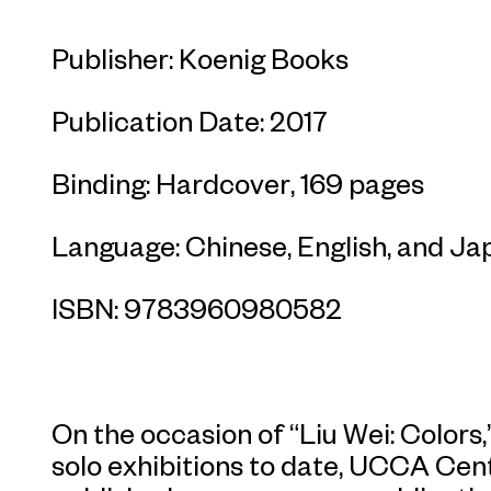
Publisher: Koenig Books
Publication Date: 2017
Binding: Hardcover, 169 pages
Language: Chinese, English, and J
ISBN: 9783960980582
On the occasion of “Liu Wei: Colors,”
solo exhibitions to date, UCCA Ce