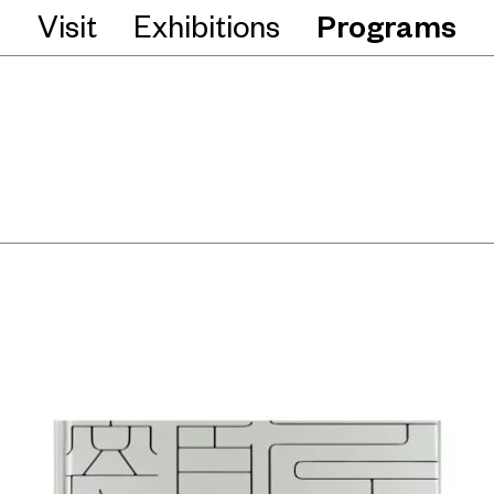
Visit
Exhibitions
Programs