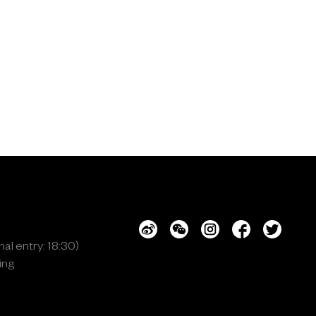
al entry: 18:30)
ing