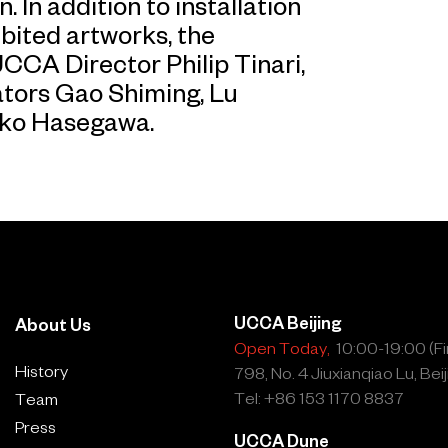
In addition to installation
bited artworks, the
CA Director Philip Tinari,
ators Gao Shiming, Lu
uko Hasegawa.
UCCA Beijing
About Us
Open Today,
10:00-19:00 (Fin
History
798, No. 4 Jiuxianqiao Lu, Beij
Tel: +86 153 1170 8837
Team
Press
UCCA Dune