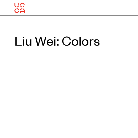
Liu Wei: Colors