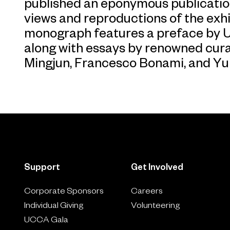
published an eponymous publication. 
views and reproductions of the exhi
monograph features a preface by UC
along with essays by renowned cur
Mingjun, Francesco Bonami, and Y
Support
Get Involved
Corporate Sponsors
Careers
Individual Giving
Volunteering
UCCA Gala