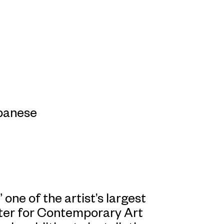
apanese
 one of the artist’s largest
nter for Contemporary Art