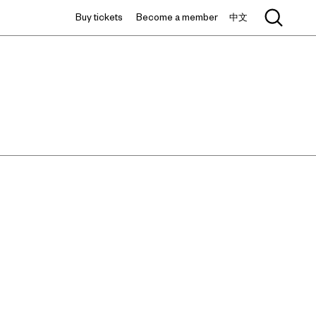
Buy tickets
Become a member
中文