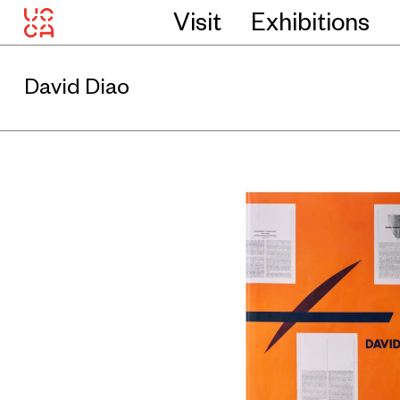
Visit
Exhibitions
David Diao