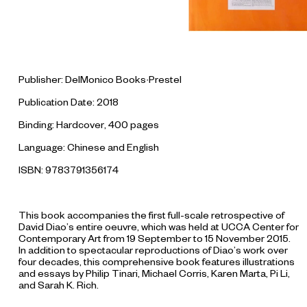
Publisher: DelMonico Books·Prestel
Publication Date: 2018
Binding: Hardcover, 400 pages
Language: Chinese and English
ISBN: 9783791356174
This book accompanies the first full-scale retrospective of
David Diao’s entire oeuvre, which was held at UCCA Center for
Contemporary Art from 19 September to 15 November 2015.
In addition to spectacular reproductions of Diao’s work over
four decades, this comprehensive book features illustrations
and essays by Philip Tinari, Michael Corris, Karen Marta, Pi Li,
and Sarah K. Rich.