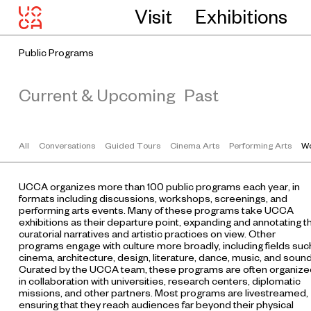
Visit
Exhibitions
Public Programs
Current & Upcoming
Past
All
Conversations
Guided Tours
Cinema Arts
Performing Arts
Wo
UCCA organizes more than 100 public programs each year, in
formats including discussions, workshops, screenings, and
performing arts events. Many of these programs take UCCA
exhibitions as their departure point, expanding and annotating t
curatorial narratives and artistic practices on view. Other
programs engage with culture more broadly, including fields suc
cinema, architecture, design, literature, dance, music, and sound
Curated by the UCCA team, these programs are often organize
in collaboration with universities, research centers, diplomatic
missions, and other partners. Most programs are livestreamed,
ensuring that they reach audiences far beyond their physical