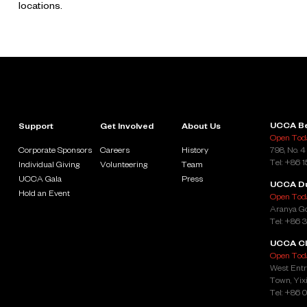
locations.
UCCA Be
Support
Get Involved
About Us
Open Toda
Corporate Sponsors
Careers
History
798, No. 4
Tel: +86 
Individual Giving
Volunteering
Team
UCCA Gala
Press
UCCA D
Hold an Event
Open Toda
Aranya Go
Tel: +86 
UCCA Cl
Open Toda
West Entr
Town, Yixi
Tel: +86 