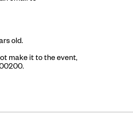
ars old.
ot make it to the event,
800200.