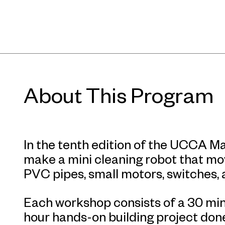
About This Program
In the tenth edition of the UCCA Ma
make a mini cleaning robot that mo
PVC pipes, small motors, switches, 
Each workshop consists of a 30 min
hour hands-on building project done 