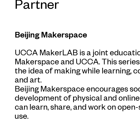
Partner
Beijing Makerspace
UCCA MakerLAB is a joint educatio
Makerspace and UCCA. This series
the idea of making while learning, 
and art.
Beijing Makerspace encourages soci
development of physical and onlin
can learn, share, and work on open-
use.