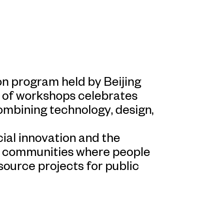
n program held by Beijing
 of workshops celebrates
combining technology, design,
al innovation and the
e communities where people
source projects for public