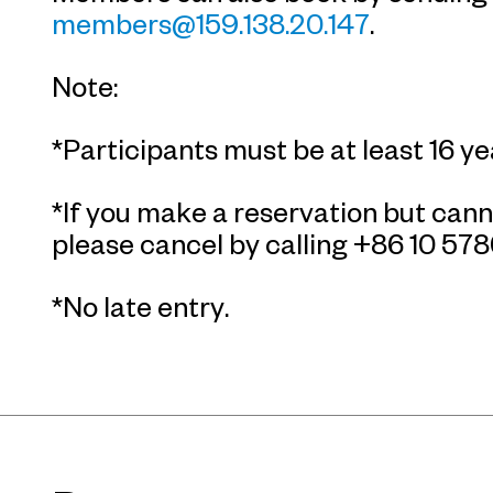
members@159.138.20.147
.
Note:
*Participants must be at least 16 ye
*If you make a reservation but cann
please cancel by calling +86 10 57
*No late entry.