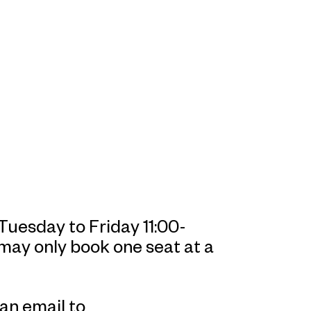
uesday to Friday 11:00-
 may only book one seat at a
an email to