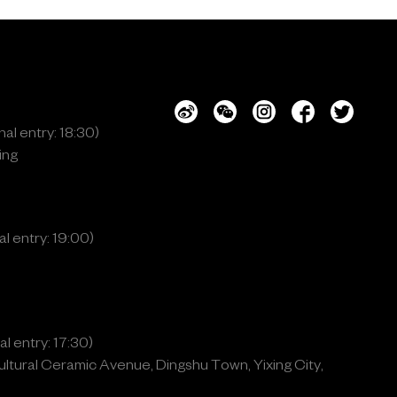
al entry: 18:30)
ing
l entry: 19:00)
l entry: 17:30)
ltural Ceramic Avenue, Dingshu Town, Yixing City,