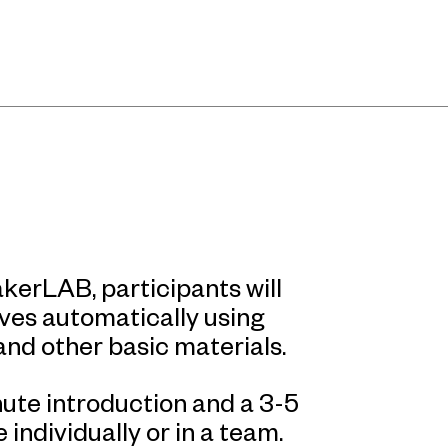
kerLAB, participants will
ves automatically using
and other basic materials.
ute introduction and a 3-5
individually or in a team.