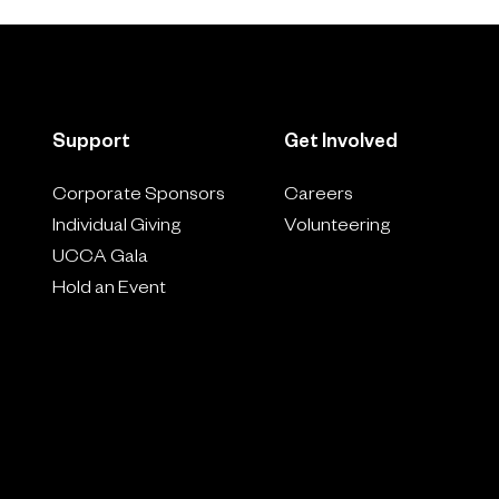
Support
Get Involved
Corporate Sponsors
Careers
Individual Giving
Volunteering
UCCA Gala
Hold an Event