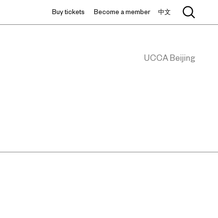
Buy tickets
Become a member
中文
UCCA Beijing