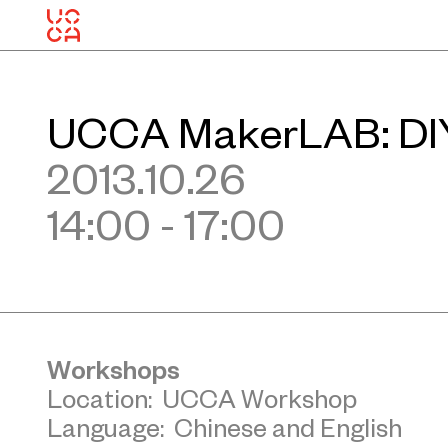
UCCA MakerLAB: DIY
2013.10.26
14:00 - 17:00
Workshops
Location: UCCA Workshop
Language: Chinese and English