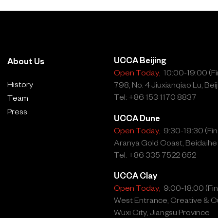
UCCA Beijing
About Us
Open Today,
10:00-19:00 (Fin
History
798, No. 4 Jiuxianqiao Lu, Beij
Tel: +86 153 1170 8837
Team
Press
UCCA Dune
Open Today,
9:30-19:30 (Fina
Aranya Gold Coast, Beidaihe
Tel: +86 335 7522 652
UCCA Clay
Open Today,
9:00-18:00 (Fina
West Entrance, Creative & Cu
Wuxi City, Jiangsu Province