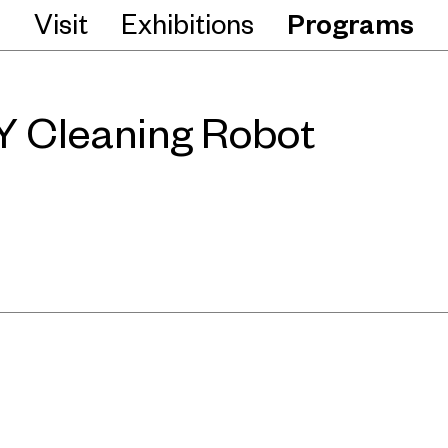
Visit
Exhibitions
Programs
 Cleaning Robot