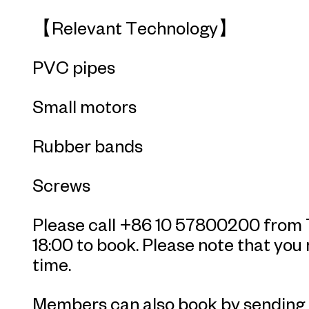
【Relevant Technology】
PVC pipes
Small motors
Rubber bands
Screws
Please call +86 10 57800200 from T
18:00 to book. Please note that you
time.
Members can also book by sending 