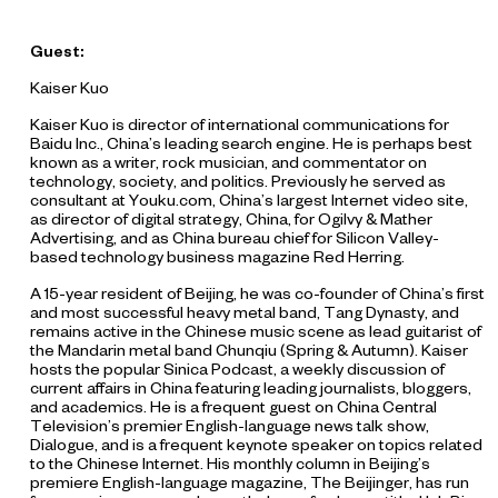
Guest:
Kaiser Kuo
Kaiser Kuo is director of international communications for
Baidu Inc., China’s leading search engine. He is perhaps best
known as a writer, rock musician, and commentator on
technology, society, and politics. Previously he served as
consultant at Youku.com, China’s largest Internet video site,
as director of digital strategy, China, for Ogilvy & Mather
Advertising, and as China bureau chief for Silicon Valley-
based technology business magazine Red Herring.
A 15-year resident of Beijing, he was co-founder of China’s first
and most successful heavy metal band, Tang Dynasty, and
remains active in the Chinese music scene as lead guitarist of
the Mandarin metal band Chunqiu (Spring & Autumn). Kaiser
hosts the popular Sinica Podcast, a weekly discussion of
current affairs in China featuring leading journalists, bloggers,
and academics. He is a frequent guest on China Central
Television’s premier English-language news talk show,
Dialogue, and is a frequent keynote speaker on topics related
to the Chinese Internet. His monthly column in Beijing’s
premiere English-language magazine, The Beijinger, has run