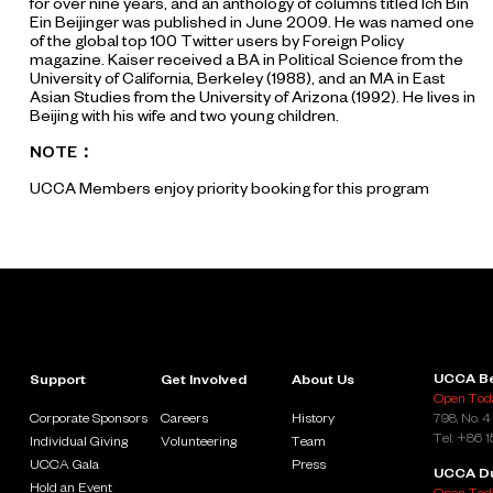
for over nine years, and an anthology of columns titled Ich Bin
Ein Beijinger was published in June 2009. He was named one
of the global top 100 Twitter users by Foreign Policy
magazine. Kaiser received a BA in Political Science from the
University of California, Berkeley (1988), and an MA in East
Asian Studies from the University of Arizona (1992). He lives in
Beijing with his wife and two young children.
NOTE：
UCCA Members enjoy priority booking for this program
UCCA Be
Support
Get Involved
About Us
Open Toda
Corporate Sponsors
Careers
History
798, No. 4
Tel: +86 
Individual Giving
Volunteering
Team
UCCA Gala
Press
UCCA D
Hold an Event
Open Toda