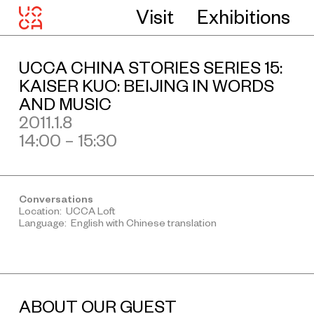
Visit
Exhibitions
UCCA CHINA STORIES SERIES 15:
KAISER KUO: BEIJING IN WORDS
AND MUSIC
2011.1.8
14:00 – 15:30
Conversations
Location: UCCA Loft
Language: English with Chinese translation
ABOUT OUR GUEST