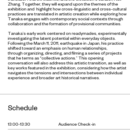
Zhang. Together, they will expand upon the themes of the
exhibition and highlight how cross-linguistic and cross-cultural
practices are translated in artistic creation while exploring how
Tanaka engages with contemporary social contexts through
collaboration and the formation of provisional communities.
Tanaka’s early work centered on readymades, experimentally
investigating the latent potential within everyday objects.
Following the March 11, 2011, earthquake in Japan, his practice
shifted toward an emphasis on human relationships,
through organizing, directing, and filming a series of projects
that he terms as “collective actions.” This opening
conversation will also address this artistic transition, as well as
key works featured in the exhibition, considering how the artist
navigates the tensions and intersections between individual
experience and broader art historical narratives.
Schedule
13:00-13:30
Audience Check-in