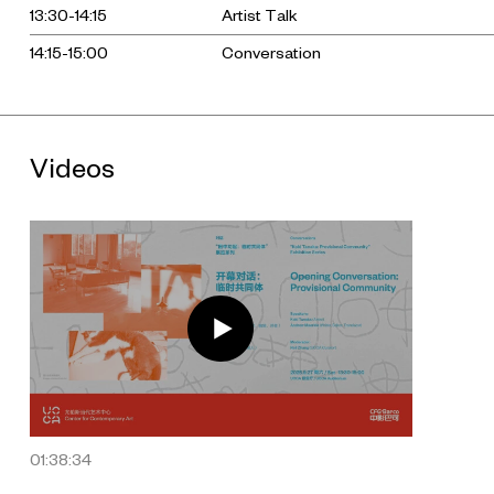
13:30-14:15
Artist Talk
14:15-15:00
Conversation
Videos
01:38:34