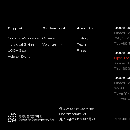
UCCA Be
Support
Get Involved
About Us
Closed To
Corporate Sponsors
Careers
History
798, No. 4
Tel: +86 
Individual Giving
Volunteering
Team
UCCA Gala
Press
UCCA D
Hold an Event
Open Toda
Aranya Go
Tel: +86 
UCCA Cl
Closed To
West Entr
Town, Yixi
Tel: +86 
© 2026 UCCA Center for
Contemporary Art
京ICP备2021032810号-3