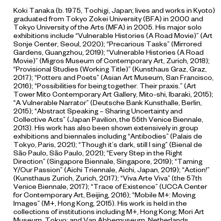
Koki Tanaka (b. 1975, Tochigi, Japan; lives and works in Kyoto)
graduated from Tokyo Zokei University (BFA) in 2000 and
Tokyo University of the Arts (MFA) in 2005. His major solo
exhibitions include “Vulnerable Histories (A Road Movie)” (Art
Sonje Center, Seoul, 2020); “Precarious Tasks” (Mirrored
Gardens, Guangzhou, 2019); “Vulnerable Histories (A Road
Movie)” (Migros Museum of Contemporary Art, Zurich, 2018);
“Provisional Studies (Working Title)” (Kunsthaus Graz, Graz,
2017); “Potters and Poets” (Asian Art Museum, San Francisco,
2016); “Possibilities for being together. Their praxis.” (Art
Tower Mito Contemporary Art Gallery, Mito-shi, Ibaraki, 2015);
“A Vulnerable Narrator” (Deutsche Bank Kunsthalle, Berlin,
2015); “Abstract Speaking – Sharing Uncertainty and
Collective Acts” (Japan Pavilion, the 55th Venice Biennale,
2013). His work has also been shown extensively in group
exhibitions and biennales including “Antibodies” (Palais de
Tokyo, Paris, 2021); “Though it’s dark, still I sing” (Bienal de
São Paulo, São Paulo, 2021); “Every Step in the Right
Direction” (Singapore Biennale, Singapore, 2019); “Taming
Y/Our Passion” (Aichi Triennale, Aichi, Japan, 2019); “Action!”
(Kunsthaus Zurich, Zurich, 2017); “Viva Arte Viva” (the 57th
Venice Biennale, 2017); “Trace of Existence” (UCCA Center
for Contemporary Art, Beijing, 2016); “Mobile M+: Moving
Images” (M+, Hong Kong, 2015). His work is held in the
collections of institutions including M+, Hong Kong; Mori Art
Museum, Tokyo; and Van Abbemuseum, Netherlands.