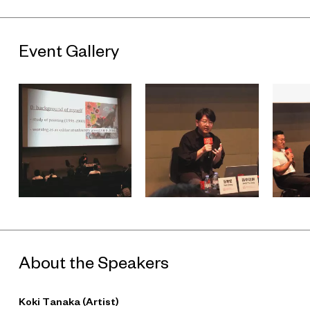
Event Gallery
About the Speakers
Koki Tanaka (Artist)