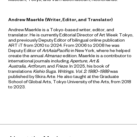
Andrew Maerkle (Writer,
E
ditor
,
and
T
ranslator)
Andrew Maerkle is a Tokyo-based writer, editor, and
translator. He is currently Editorial Director of Art Week Tokyo,
and previously Deputy Editor of bilingual online publication
ART iT from 2010 to 2024. From 2006 to 2008 he was
Deputy Editor of
ArtAsiaPacific
in New York, where he helped
create the annual
Almanac
edition. Maerkle is a contributor to
international journals including
Aperture
,
Art &
Australia
,
Artforum
, and
F
rieze
. In 2025, his book of
translations
Kishio Suga
.
Writings
.
V
ol. 2
:
1980–1989
was
published by Skira Arte. He also taught at the Graduate
School of Global Arts, Tokyo University of the Arts, from 2018
to 2023.