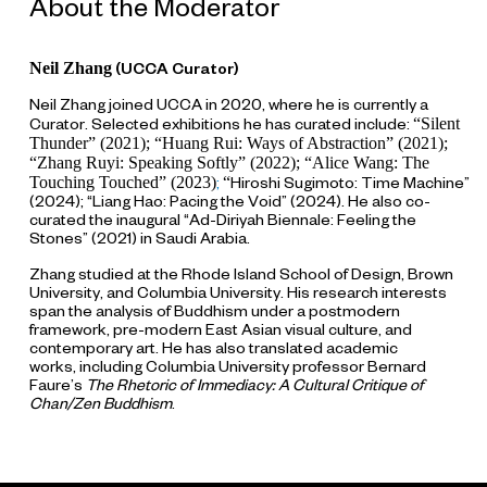
About the Moderator
Neil Zhang
(UCCA Curator)
Neil Zhang joined UCCA in 2020, where he is currently a
“Silent
Curator. Selected exhibitions he has curated include:
Thunder” (2021); “Huang Rui: Ways of Abstraction” (2021);
“Zhang Ruyi: Speaking Softly” (2022); “Alice Wang: The
Touching Touched” (2023)
“
;
Hiroshi Sugimoto: Time Machine”
(2024); “Liang Hao: Pacing the Void” (2024). He also co-
curated the inaugural “Ad-Diriyah Biennale: Feeling the
Stones” (2021) in Saudi Arabia.
Zhang studied at the Rhode Island School of Design, Brown
University, and Columbia University. His research interests
span the analysis of Buddhism under a postmodern
framework, pre-modern East Asian visual culture, and
contemporary art. He has also translated academic
works, including Columbia University professor Bernard
Faure’s
The Rhetoric of Immediacy: A Cultural Critique of
Chan/Zen Buddhism
.