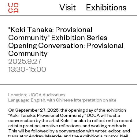
Visit
Exhibitions
"Koki Tanaka: Provisional
Community" Exhibition Series
Opening Conversation: Provisional
Community
2025.9.27
13:30-15:00
Location: UCCA Auditorium
Language: English, with Chinese Interpretation on site
On September 27, 2025, the opening day of the exhibition
“Koki Tanaka: Provisional Community,” UCCA will host a
conversation by the artist Koki Tanaka to reflect on his recent
artistic practice, creative reflections, and working methods.
This will be followed by a conversation with writer, editor, and
translator Andrew Maerkle, and the exhibition’s curator, Neil