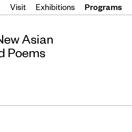
Visit
Exhibitions
Programs
ew Asian
ad Poems