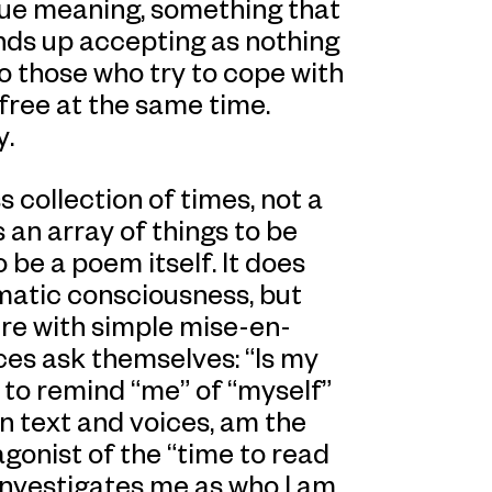
s true meaning, something that
nds up accepting as nothing
to those who try to cope with
free at the same time.
y.
 collection of times, not a
 an array of things to be
o be a poem itself. It does
matic consciousness, but
ure with simple mise-en-
ces ask themselves: “Is my
 to remind “me” of “myself”
 in text and voices, am the
gonist of the “time to read
investigates me as who I am.