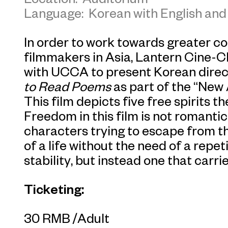
Language: Korean with English and 
In order to work towards greater c
filmmakers in Asia, Lantern Cine-C
with UCCA to present Korean direct
to Read Poems
as part of the “New
This film depicts five free spirits 
Freedom in this film is not romantic
characters trying to escape from th
of a life without the need of a repe
stability, but instead one that carr
Ticketing:
30 RMB /Adult