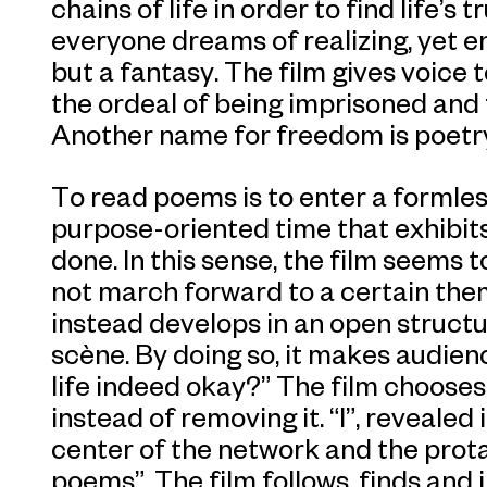
chains of life in order to find life’
everyone dreams of realizing, yet e
but a fantasy. The film gives voice 
the ordeal of being imprisoned and 
Another name for freedom is poetr
To read poems is to enter a formless
purpose-oriented time that exhibits
done. In this sense, the film seems t
not march forward to a certain the
instead develops in an open struct
scène. By doing so, it makes audien
life indeed okay?” The film chooses
instead of removing it. “I”, revealed
center of the network and the prota
poems”. The film follows, finds and 