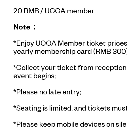
20 RMB / UCCA member
Note：
*Enjoy UCCA Member ticket prices 
yearly membership card (RMB 300)
*Collect your ticket from receptio
event begins;
*Please no late entry;
*Seating is limited, and tickets must
*Please keep mobile devices on sile