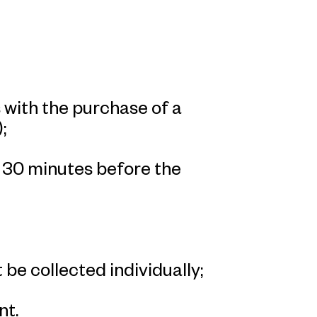
with the purchase of a
;
n 30 minutes before the
 be collected individually;
nt.