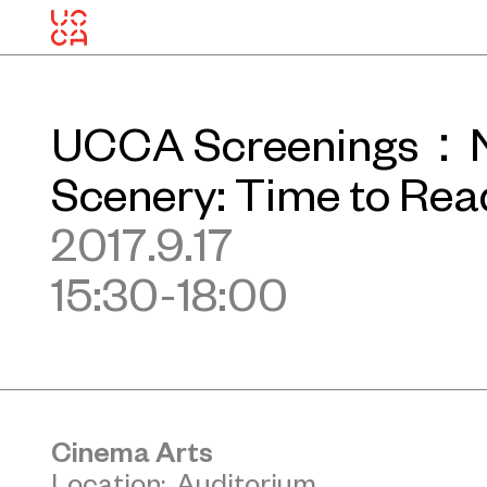
UCCA Screenings：N
Scenery: Time to Re
2017.9.17
15:30-18:00
Cinema Arts
Location: Auditorium