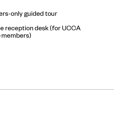
rs-only guided tour
the reception desk (for UCCA
n-members)