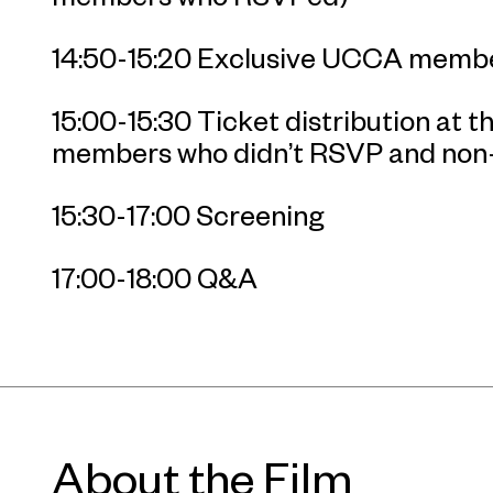
14:50-15:20 Exclusive UCCA membe
15:00-15:30 Ticket distribution at 
members who didn’t RSVP and no
15:30-17:00 Screening
17:00-18:00 Q&A
About the Film