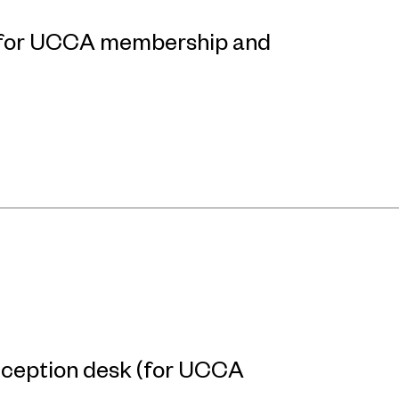
p for UCCA membership and
reception desk (for UCCA