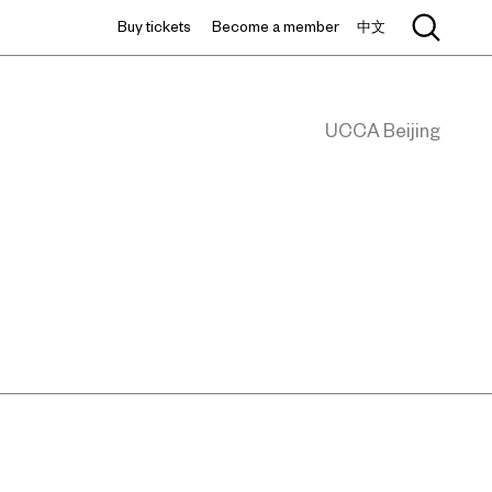
Buy tickets
Become a member
中文
UCCA Beijing