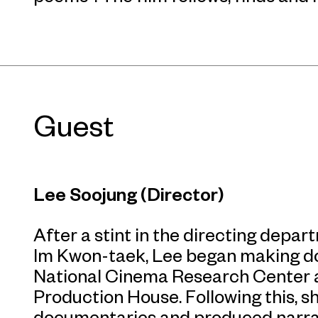
Guest
Lee Soojung (Director)
After a stint in the directing depar
Im Kwon-taek, Lee began making d
National Cinema Research Center 
Production House. Following this, 
documentaries and produced narrati