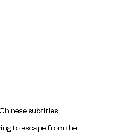
Chinese subtitles
rying to escape from the