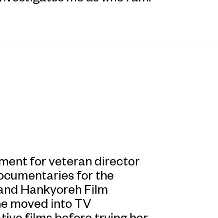
tment for veteran director
ocumentaries for the
and Hankyoreh Film
she moved into TV
ve films before trying her