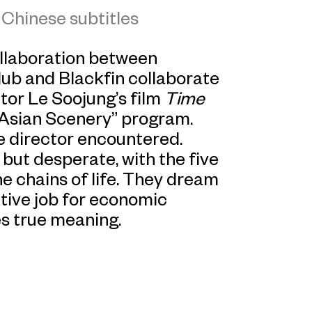
Chinese subtitles
ollaboration between
lub and Blackfin collaborate
or Le Soojung’s film
Time
 Asian Scenery” program.
the director encountered.
 but desperate, with the five
e chains of life. They dream
titive job for economic
ies true meaning.