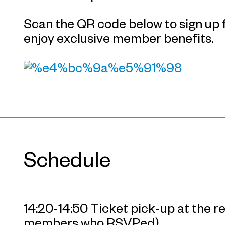
Scan the QR code below to sign u
enjoy exclusive member benefits.
Schedule
14:20-14:50 Ticket pick-up at the 
members who RSVPed)