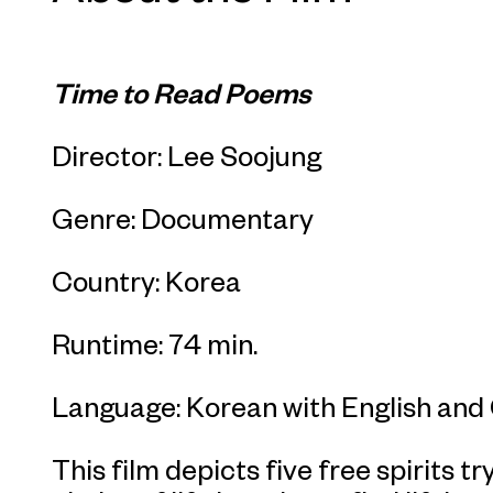
Time to Read Poems
Director: Lee Soojung
Genre: Documentary
Country: Korea
Runtime: 74 min.
Language: Korean with English and 
This film depicts five free spirits t