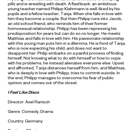
pills and is wrestling with death. A flashback: an ambitious
young teacher named Philipp Klahrmann is well-liked by his
pupils and a fellow teacher, Tanja. When she falls in love with
him they become a couple. But then Philipp runs into Jacob,
an old school friend, who reminds him of their former
homosexual relationship. Philipp has been repressing his
predisposition for years but can do so no longer. He meets
Matthias and falls in love with him. His passionate relationship
with this young man puts him in a dilemma. He is fond of Tanja,
who is now expecting his child, and does not want to
disappoint her. Philip embarks on a painful process of finding
himself. Not knowing what to do with himself or how to cope
with his problems, he instead alienates everyone else. Upset
and affronted, Tanja distances herself from him, and Matthias,
who is deeply in love with Philipp, tries to commit suicide. In
the end, Philipp manages to overcome his fear of public
opinion and comes out of the closet.
I Feel Like Disco
Director: Axel Ranisch
Genre: Comedy, Drama
Country: Germany