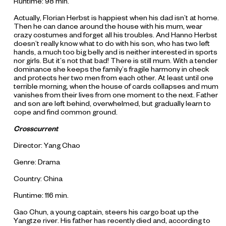
Runtime: 98 min.
Actually, Florian Herbst is happiest when his dad isn’t at home.
Then he can dance around the house with his mum, wear
crazy costumes and forget all his troubles. And Hanno Herbst
doesn’t really know what to do with his son, who has two left
hands, a much too big belly and is neither interested in sports
nor girls. But it’s not that bad! There is still mum. With a tender
dominance she keeps the family’s fragile harmony in check
and protects her two men from each other. At least until one
terrible morning, when the house of cards collapses and mum
vanishes from their lives from one moment to the next. Father
and son are left behind, overwhelmed, but gradually learn to
cope and find common ground.
Crosscurrent
Director: Yang Chao
Genre: Drama
Country: China
Runtime: 116 min.
Gao Chun, a young captain, steers his cargo boat up the
Yangtze river. His father has recently died and, according to