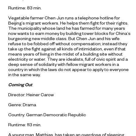
Runtime: 83 min.
Vegetable farmer Chen Jun runs a telephone hotline for
Beijing’s migrant workers. He helps them fight for their rights.
The municipality whose land he has farmed for many years
now wants to earn money by building tower blocks for China’s
burgeoning new middle class. But Chen Jun and his wife
refuse to be fobbed off without compensation; instead they
take up the fight against all kinds of intimidation, even if that
means years of living in the midst of a building site without
electricity or water. They are idealists, full of civic spirit and a
deep sense of solidarity with fellow migrant workers in a
country in which the laws do not appear to apply to everyone
in the same way.
Coming Out
Director: Heiner Carow
Genre: Drama
Country: German Democratic Republic
Runtime: 113 min.
A young man, Matthias, has taken an overdose of sleeping