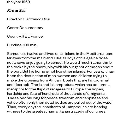
the year 1969.
F
ire
at S
ea
Director: Gianfranco Rosi
Genre: Documentary
Country: Italy, France
Runtime: 109 min.
Samuele is twelve and lives on an island in the Mediterranean,
far away from the mainland. Like all boys of his age he does
not always enjoy going to school. He would much rather climb
the rocks by the shore, play with his slingshot or mooch about
the port. But his home is not like other islands. For years, it has
been the destination of men, women and children trying to
make the crossing from Africa in boats that are far too small
and decrepit. The island is Lampedusa which has become a
metaphor for the flight of refugees to Europe, the hopes,
hardship and fate of hundreds of thousands of emigrants.
These people long for peace, freedom and happiness and
yet so often only their dead bodies are pulled out of the water.
Thus, every day the inhabitants of Lampedusa are bearing
witness to the greatest humanitarian tragedy of our times.