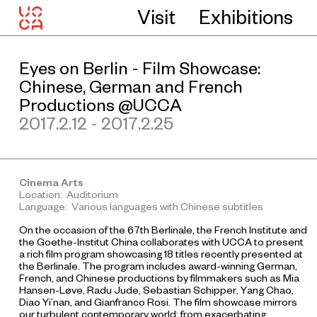
Visit
Exhibitions
Eyes on Berlin - Film Showcase:
Chinese, German and French
Productions @UCCA
2017.2.12 - 2017.2.25
Cinema Arts
Location: Auditorium
Language: Various languages with Chinese subtitles
On the occasion of the 67th Berlinale, the French Institute and
the Goethe-Institut China collaborates with UCCA to present
a rich film program showcasing 18 titles recently presented at
the Berlinale. The program includes award-winning German,
French, and Chinese productions by filmmakers such as Mia
Hansen-Løve, Radu Jude, Sebastian Schipper, Yang Chao,
Diao Yi’nan, and Gianfranco Rosi. The film showcase mirrors
our turbulent contemporary world: from exacerbating