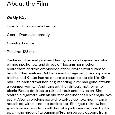
About the Film
On My Way
Director: Emmanuelle Bercot
Genre: Dramatic comedy
Country: France
Runtime: 123 min.
Bettie is in her early sixties. Having run out of cigarettes, she
climbs into her car and drives off, leaving her mother,
customers and the employees of her Breton restaurant to
fend for themselves. But her search drags on. The shops are
all shut and Bettie has no desire to return to her old life. She
has just learned that her long-standing lover has gone off with
a younger woman. And living with her difficult mother is no
picnic. Bettie decides to take a break and drives on. She
shares a cigarette with an old man and listens to his tragic love
story. After a rollicking party she wakes up next morning in a
hotel bed, with someone beside her. She gets to know her
grandson and winds up with him at a picturesque hotel by the
sea, in the midst of a reunion of French beauty queens from