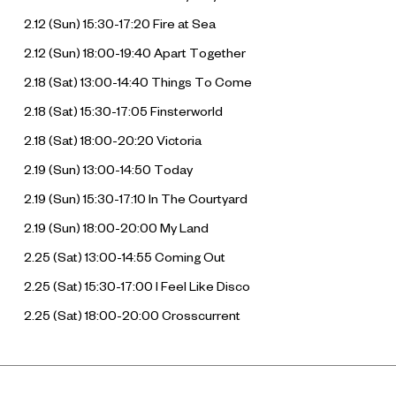
2.12 (Sun) 15:30-17:20
Fire at Sea
2.12 (Sun) 18:00-19:40
Apart Together
2.18 (Sat) 13:00-14:40
Things To Come
2.18 (Sat) 15:30-17:05
Finsterworld
2.18 (Sat) 18:00-20:20
Victoria
2.19 (Sun) 13:00-14:50
Today
2.19 (Sun) 15:30-17:10
In The Courtyard
2.19 (Sun) 18:00-20:00
My Land
2.25 (Sat) 13:00-14:55
Coming Out
2.25 (Sat) 15:30-17:00
I Feel Like Disco
2.25 (Sat) 18:00-20:00
Crosscurrent