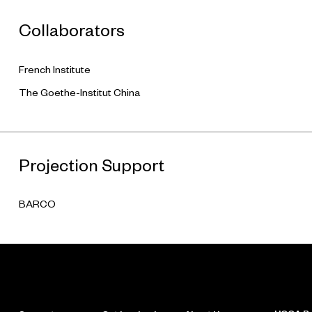
Collaborators
French Institute
The Goethe-Institut China
Projection Support
BARCO