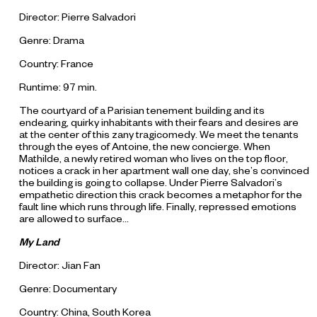
Director: Pierre Salvadori
Genre: Drama
Country: France
Runtime: 97 min.
The courtyard of a Parisian tenement building and its
endearing, quirky inhabitants with their fears and desires are
at the center of this zany tragicomedy. We meet the tenants
through the eyes of Antoine, the new concierge. When
Mathilde, a newly retired woman who lives on the top floor,
notices a crack in her apartment wall one day, she’s convinced
the building is going to collapse. Under Pierre Salvadori’s
empathetic direction this crack becomes a metaphor for the
fault line which runs through life. Finally, repressed emotions
are allowed to surface...
My Land
Director: Jian Fan
Genre: Documentary
Country: China, South Korea