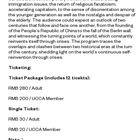
immigration issues, the return of religious fanaticism,
accelerating capitalism, to the sense of disorientation among
the younger generation as well as the nostalgia and despair of
the elderly. The audience could expect an outlook of two
centuries that follow and face one another, from the founding
of the People’s Republic of China to the fall of the Berlin wall,
and witnessing the turning points of a world, which constantly
reinvents itself through crises. The program traces the
overlaps and clashes between two historical eras at the turn
of the century, shedding light on the world’s continuous self-
reinvention through crises.
Ticketing:
Ticket Package (includes 12 ticekts):
RMB 280 / Adult
RMB 200 / UCCA Member
Single Ticket:
RMB 30 / Adult
RMB 20 / UCCA Member
Note：