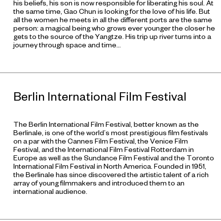
his beliefs, his son is now responsible for liberating his soul. At
the same time, Gao Chun is looking for the love of his life. But
all the women he meets in all the different ports are the same
person: a magical being who grows ever younger the closer he
gets to the source of the Yangtze. His trip up river turns into a
journey through space and time…
Berlin International Film Festival
The Berlin International Film Festival, better known as the
Berlinale, is one of the world’s most prestigious film festivals
on a par with the Cannes Film Festival, the Venice Film
Festival, and the International Film Festival Rotterdam in
Europe as well as the Sundance Film Festival and the Toronto
International Film Festival in North America. Founded in 1951,
the Berlinale has since discovered the artistic talent of a rich
array of young filmmakers and introduced them to an
international audience.