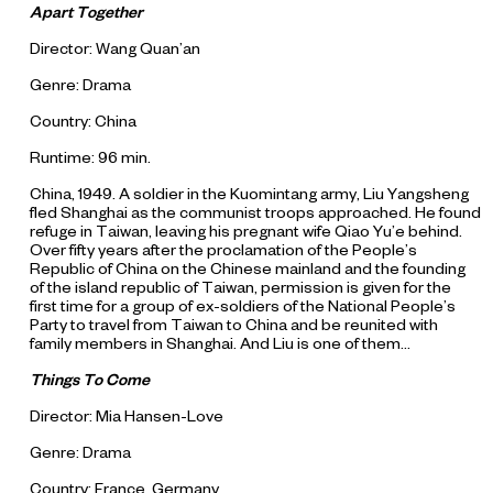
Apart Together
Director: Wang Quan’an
Genre: Drama
Country: China
Runtime: 96 min.
China, 1949. A soldier in the Kuomintang army, Liu Yangsheng
fled Shanghai as the communist troops approached. He found
refuge in Taiwan, leaving his pregnant wife Qiao Yu’e behind.
Over fifty years after the proclamation of the People’s
Republic of China on the Chinese mainland and the founding
of the island republic of Taiwan, permission is given for the
first time for a group of ex-soldiers of the National People’s
Party to travel from Taiwan to China and be reunited with
family members in Shanghai. And Liu is one of them…
Things To Come
Director: Mia Hansen-Love
Genre: Drama
Country: France, Germany