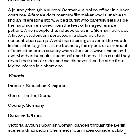
Runtime: 95 min.
A journey through a surreal Germany: A police officer in a bear
costume. A female documentary filmmaker who is unable to
find an interesting story. A pedicurist who carefully sets aside
the hard skin removed from the feet of his aged female
patient. A rich couple that refuses to sit in a German-built car.
A history student uninterested in a class visit to a
concentration camp. A wild man training a raven in the woods.
In this anthology film, all are bound by family ties or a moment
of coincidence in a country where the sun always shines and
everybody is beautiful, successful and happy. This is until they
reveal their darker side, and we discover that the step from
idyll to inferno is a short one.
Victoria
Director: Sebastian Schipper
Genre: Thriller, Drama
Country: Germany
Runtime: 134 min.
Victoria, a young Spanish woman, dances through the Berlin
scene with abandon. She meets four mates outside a club