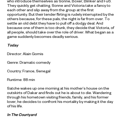
who introduce themselves as Sonne, Boxer, Blinker and Fuß.
They quickly get chatting. Sonne and Victoria take a fancy to
each other and slip away from the group at the first
opportunity. But their tender flirting is rudely interrupted by the
others because, for these pals, the night is far from over. To
settle an old debt they have to pull off a dodgy deal. And
because one of them is too drunk, they decide that Victoria, of
all people, should take over the role of driver. What began as a
game suddenly becomes deadly serious.
Today
Director: Alain Gomis
Genre: Dramatic comedy
Country: France, Senegal
Runtime: 88 min
Satche wakes up one morning at his mother’s house on the
outskirts of Dakar and finds out he is about to die. Wandering
through his hometown visiting friends, family, and his former
lover, he decides to confront his mortality by making it the day
of his life.
In The Courtyard