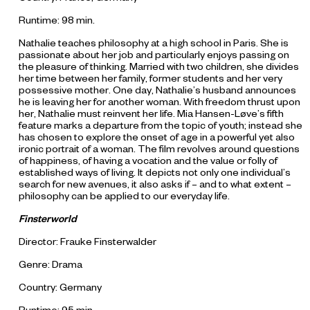
Runtime: 98 min.
Nathalie teaches philosophy at a high school in Paris. She is
passionate about her job and particularly enjoys passing on
the pleasure of thinking. Married with two children, she divides
her time between her family, former students and her very
possessive mother. One day, Nathalie’s husband announces
he is leaving her for another woman. With freedom thrust upon
her, Nathalie must reinvent her life. Mia Hansen-Løve’s fifth
feature marks a departure from the topic of youth; instead she
has chosen to explore the onset of age in a powerful yet also
ironic portrait of a woman. The film revolves around questions
of happiness, of having a vocation and the value or folly of
established ways of living. It depicts not only one individual’s
search for new avenues, it also asks if – and to what extent –
philosophy can be applied to our everyday life.
Finsterworld
Director: Frauke Finsterwalder
Genre: Drama
Country: Germany