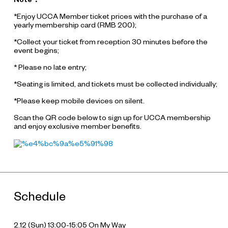
*Enjoy UCCA Member ticket prices with the purchase of a
yearly membership card (RMB 200);
*Collect your ticket from reception 30 minutes before the
event begins;
* Please no late entry;
*Seating is limited, and tickets must be collected individually;
*Please keep mobile devices on silent.
Scan the QR code below to sign up for UCCA membership
and enjoy exclusive member benefits.
Schedule
2.12 (Sun) 13:00-15:05
On My Way