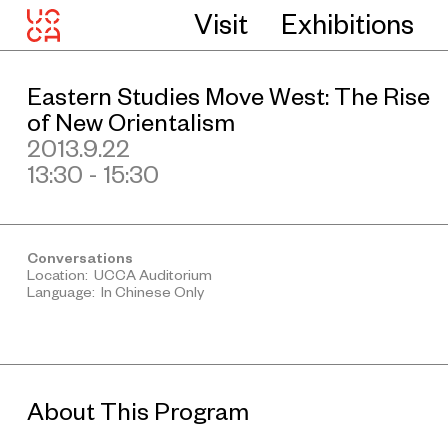
Visit
Exhibitions
Eastern Studies Move West: The Rise
of New Orientalism
2013.9.22
13:30 - 15:30
Conversations
Location: UCCA Auditorium
Language: In Chinese Only
About This Program