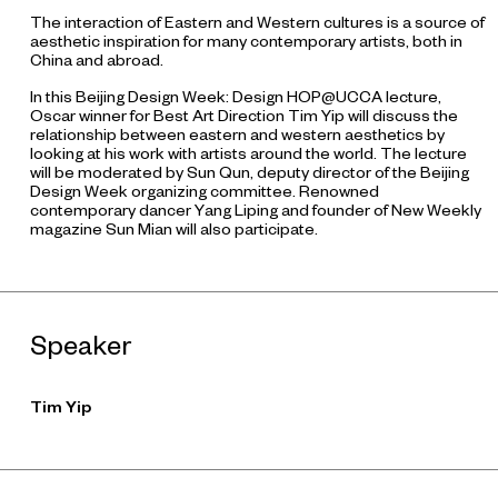
The interaction of Eastern and Western cultures is a source of
aesthetic inspiration for many contemporary artists, both in
China and abroad.
In this Beijing Design Week: Design HOP@UCCA lecture,
Oscar winner for Best Art Direction Tim Yip will discuss the
relationship between eastern and western aesthetics by
looking at his work with artists around the world. The lecture
will be moderated by Sun Qun, deputy director of the Beijing
Design Week organizing committee. Renowned
contemporary dancer Yang Liping and founder of
New Weekly
magazine Sun Mian will also participate.
Speaker
Tim Yip