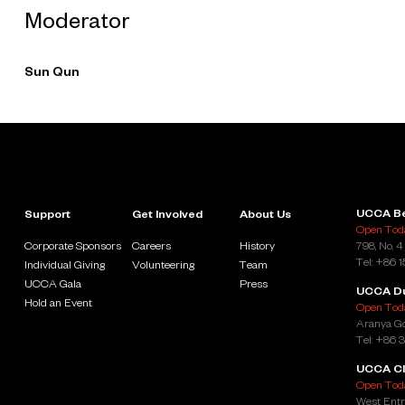
Moderator
Sun Qun
UCCA Be
Support
Get Involved
About Us
Open Toda
Corporate Sponsors
Careers
History
798, No. 4
Tel: +86 
Individual Giving
Volunteering
Team
UCCA Gala
Press
UCCA D
Hold an Event
Open Toda
Aranya Go
Tel: +86 
UCCA Cl
Open Toda
West Entr