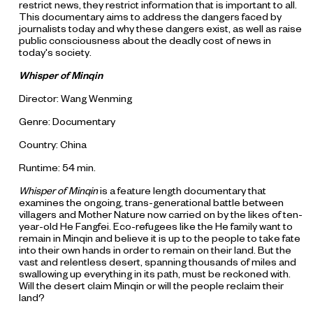
restrict news, they restrict information that is important to all.
This documentary aims to address the dangers faced by
journalists today and why these dangers exist, as well as raise
public consciousness about the deadly cost of news in
today's society.
Whisper of Minqin
Director: Wang Wenming
Genre: Documentary
Country: China
Runtime: 54 min.
Whisper of Minqin
is a feature length documentary that
examines the ongoing, trans-generational battle between
villagers and Mother Nature now carried on by the likes of ten-
year-old He Fangfei. Eco-refugees like the He family want to
remain in Minqin and believe it is up to the people to take fate
into their own hands in order to remain on their land. But the
vast and relentless desert, spanning thousands of miles and
swallowing up everything in its path, must be reckoned with.
Will the desert claim Minqin or will the people reclaim their
land?