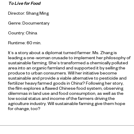
To Live for Food
Director: Shang Ming
Genre: Documentary
Country: China
Runtime: 60 min.
It’s a story about a diplomat turned farmer. Ms. Zhang is
leading a one-woman crusade to implement her philosophy of
sustainable farming. She’s transformed a chemically polluted
area into an organic farmland and supported it by selling the
produce to urban consumers. Will her initiative become
sustainable and provide a viable alternative to pesticide and
fertilizer heavy farmed goods in China? Following her story,
the film explores a flawed Chinese food system, observing
dilemmas in land use and food consumption, as well as the
low social status and income of the farmers driving the
agriculture industry. Will sustainable farming give them hope
for change, too?