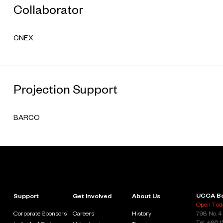
Collaborator
CNEX
Projection Support
BARCO
UCCA Be
Support
Get Involved
About Us
Open Toda
Corporate Sponsors
Careers
History
798, No. 4
Tel: +86 