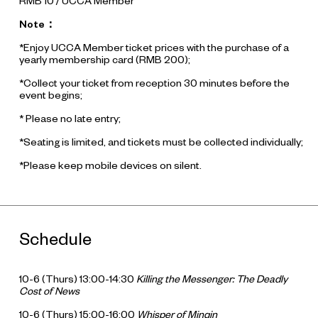
RMB 10 / UCCA Member
Note：
*Enjoy UCCA Member ticket prices with the purchase of a
yearly membership card (RMB 200);
*Collect your ticket from reception 30 minutes before the
event begins;
* Please no late entry;
*Seating is limited, and tickets must be collected individually;
*Please keep mobile devices on silent.
Schedule
10-6 (Thurs) 13:00-14:30
Killing the Messenger: The Deadly
Cost of News
10-6 (Thurs) 15:00-16:00
Whisper of Minqin