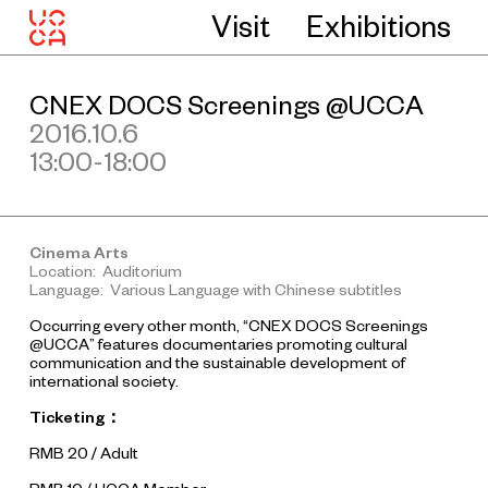
Visit
Exhibitions
CNEX DOCS Screenings @UCCA
2016.10.6
13:00-18:00
Cinema Arts
Location: Auditorium
Language: Various Language with Chinese subtitles
Occurring every other month, “CNEX DOCS Screenings
@UCCA” features documentaries promoting cultural
communication and the sustainable development of
international society.
Ticketing
：
RMB 20 / Adult