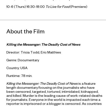
10-6 (Thurs) 16:30-18:00
To Live for Food
(Premiere)
About the Film
Killing the Messenger: The Deadly Cost of News
Director: Tricia Todd, Eric Matthies
Genre: Documentary
Country: USA
Runtime: 78 min.
Killing the Messenger: The Deadly Cost of News
is a feature
length documentary focusing on the journalists who have
been censored, targeted, tortured, intimidated, kidnapped,
and killed. Murder is the leading cause of work-related deaths
for journalists. Everyone in the world is impacted each time a
reporter is imprisoned or a blogger is censored. As countries