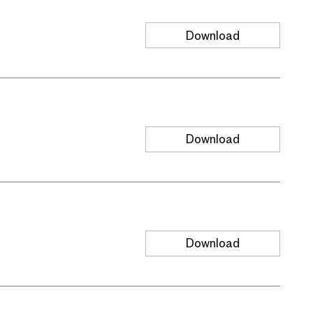
Download
Download
Download