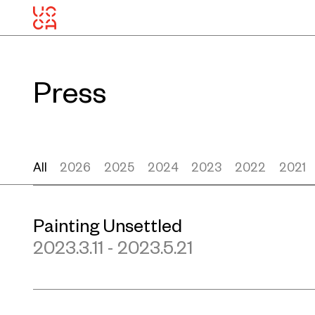
Press
All
2026
2025
2024
2023
2022
2021
Painting Unsettled
2023.3.11 - 2023.5.21