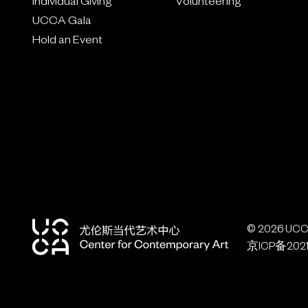
Individual Giving
Volunteering
UCCA Gala
Hold an Event
© 2026 UCCA
京ICP备2021