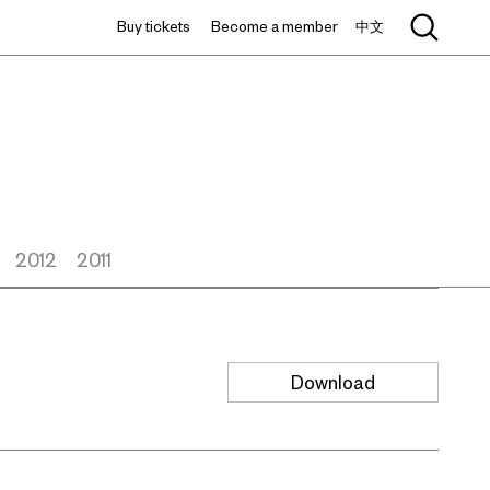
Buy tickets
Become a member
中文
2012
2011
Download