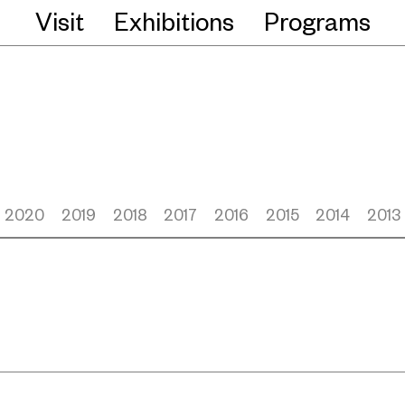
Visit
Exhibitions
Programs
2020
2019
2018
2017
2016
2015
2014
2013