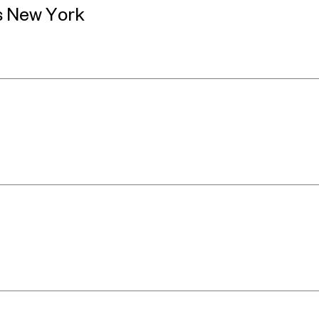
s New York