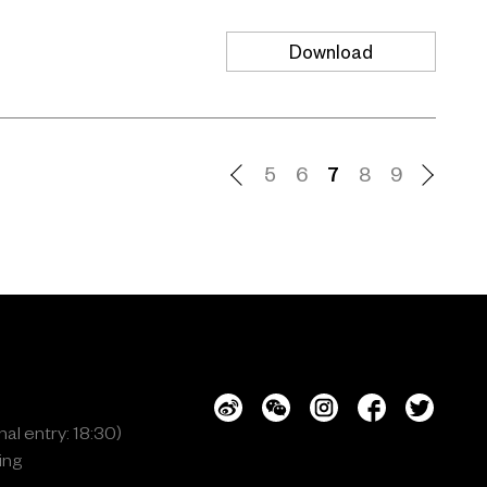
Download
5
6
7
8
9
al entry: 18:30)
ing