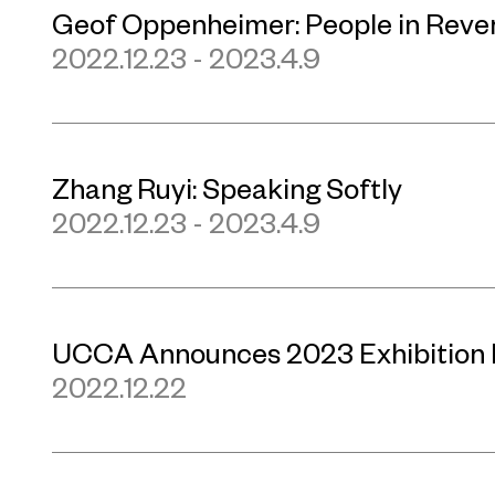
Geof Oppenheimer: People in Reve
2022.12.23 - 2023.4.9
Zhang Ruyi: Speaking Softly
2022.12.23 - 2023.4.9
UCCA Announces 2023 Exhibition
2022.12.22