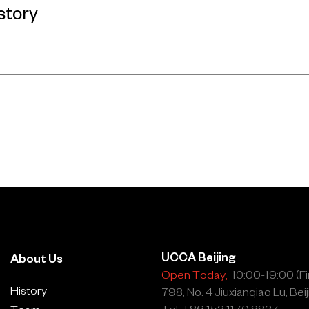
story
UCCA Beijing
About Us
Open Today,
10:00-19:00 (Fin
History
798, No. 4 Jiuxianqiao Lu, Beij
Tel: +86 153 1170 8837