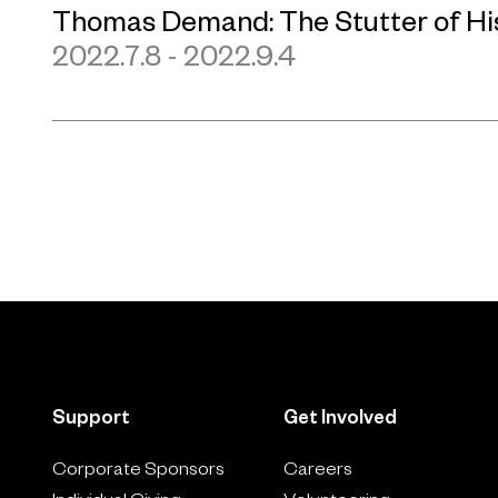
Thomas Demand: The Stutter of Hi
2022.7.8 - 2022.9.4
Support
Get Involved
Corporate Sponsors
Careers