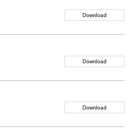
Download
Download
Download