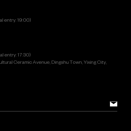
l entry: 19:00)
l entry: 17:30)
ltural Ceramic Avenue, Dingshu Town, Yixing City,