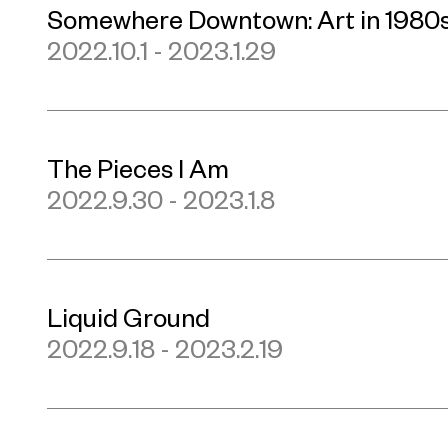
Somewhere Downtown: Art in 1980
2022.10.1 - 2023.1.29
The Pieces I Am
2022.9.30 - 2023.1.8
Liquid Ground
2022.9.18 - 2023.2.19