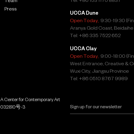
Team
Press
UCCA Dune
Open Today,
9:30-19:30 (Fina
Aranya Gold Coast, Beidaihe
Tel: +86 335 7522 652
UCCA Clay
Open Today,
9:00-18:00 (Fina
West Entrance, Creative & Cu
Wuxi City, Jiangsu Province
Tel: +86 0510 8767 9989
 Center for Contemporary Art
032810号-3