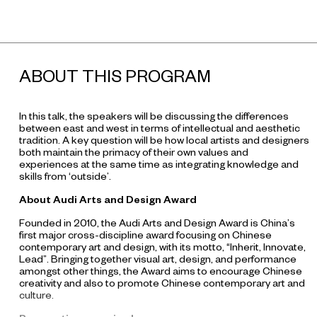
ABOUT THIS PROGRAM
In this talk, the speakers will be discussing the differences
between east and west in terms of intellectual and aesthetic
tradition. A key question will be how local artists and designers
both maintain the primacy of their own values and
experiences at the same time as integrating knowledge and
skills from ‘outside’.
About Audi Arts and Design Award
Founded in 2010, the Audi Arts and Design Award is China’s
first major cross-discipline award focusing on Chinese
contemporary art and design, with its motto, “Inherit, Innovate,
Lead”. Bringing together visual art, design, and performance
amongst other things, the Award aims to encourage Chinese
creativity and also to promote Chinese contemporary art and
culture.