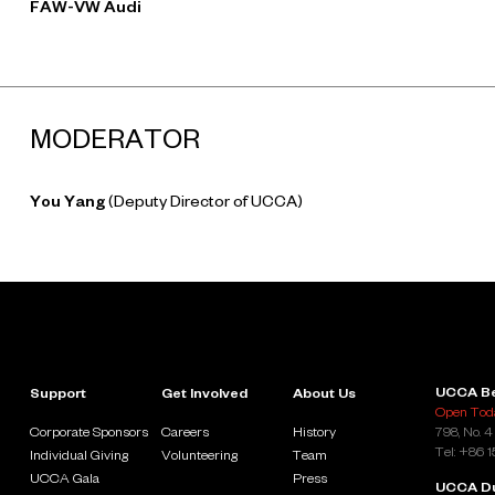
FAW-VW Audi
MODERATOR
You Yang
(Deputy Director of UCCA)
UCCA Be
Support
Get Involved
About Us
Open Toda
Corporate Sponsors
Careers
History
798, No. 4
Tel: +86 
Individual Giving
Volunteering
Team
UCCA Gala
Press
UCCA D