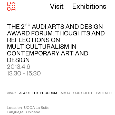
Visit
Exhibitions
nd
THE 2
AUDI ARTS AND DESIGN
AWARD FORUM: THOUGHTS AND
REFLECTIONS ON
MULTICULTURALISM IN
CONTEMPORARY ART AND
DESIGN
2013.4.6
13:30 - 15:30
About
ABOUT THIS PROGRAM
ABOUT OUR GUEST
PARTNER
Location: UCCA La Suite
Language: Chinese