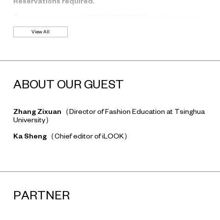
Reservations required.
To book, please call +86 10 5780 0200 from Tuesday to
Friday, 11:00-18:00. Please note that you can only book one
View All
seat at a time.
ABOUT OUR GUEST
Zhang Zixuan
（Director of Fashion Education at Tsinghua
University）
Ka Sheng
（Chief editor of iLOOK）
PARTNER