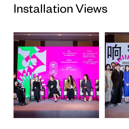
crucial pathway. On one hand, t
Installation Views
cyclical narratives; on the othe
creative practices. Professor Li X
at Peking University, once comp
London with early 20th-century
suggesting that cities can be stor
typical urban forms, what sets mod
further observes that cities st
civilizations through human activ
cities marks a critical shift from k
geo-civilized societies.
From space to place, from mate
historical geography to the huma
complex urban scenes inevitably
their attention on places, with 