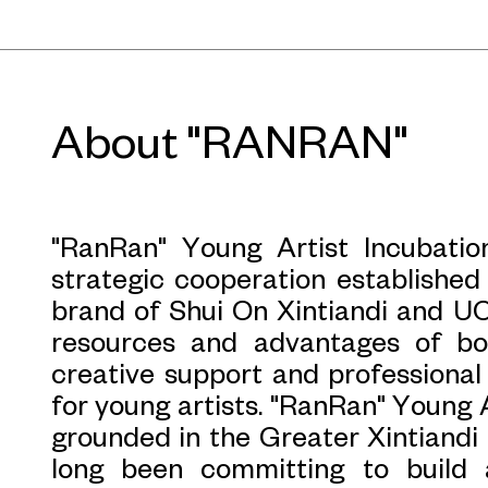
observation. By continuously buil
spaces, creators aim to en
understanding of them through creat
common for artistic production to 
About "RANRAN"
culture. But how can the city b
continually stimulates creativity?
driven by logic and rationality, wh
"RanRan" Young Artist Incubatio
reduced to functional urban form
strategic cooperation established 
experiences of space become increas
brand of Shui On Xintiandi and UC
diverse, discrete, and heterogeneou
resources and advantages of bo
the grip of a rigid, mechanical city
creative support and professiona
spontaneous expressions can spill
for young artists. "RanRan" Young 
sign-posted places.
grounded in the Greater Xintiandi 
long been committing to build 
When creation flows at the interse