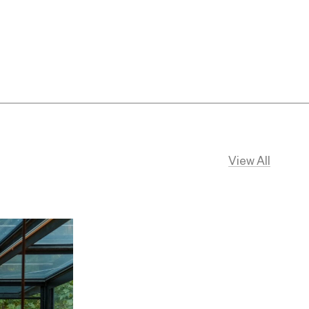
View All