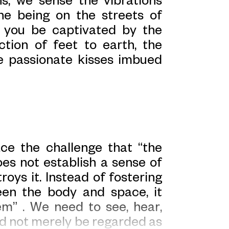
ne being on the streets of
d you be captivated by the
ction of feet to earth, the
e passionate kisses imbued
ace the challenge that “the
es not establish a sense of
oys it. Instead of fostering
ween the body and space, it
em” . We need to see, hear,
d not merely be regarded as