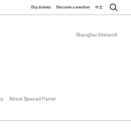
Buy tickets
Become a member
中文
Shanghai Xintiandi
by
About Specail Parter