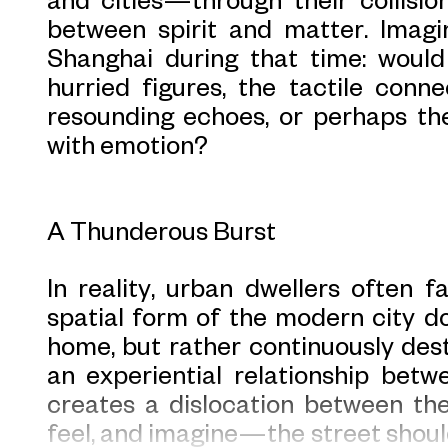
between spirit and matter. Imagi
Shanghai during that time: woul
hurried figures, the tactile conne
resounding echoes, or perhaps th
with emotion?
A Thunderous Burst
In reality, urban dwellers often f
spatial form of the modern city do
home, but rather continuously destr
an experiential relationship bet
creates a dislocation between th
feel, and imagine—the street shoul