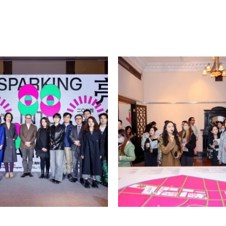
he city flows with its own
r, it nurtures and inspires
iaocong, emeritus professor
ared 19th-century maps of
 map surveys of Shanghai,
ed and replicated. In these
ern life apart? Professor Li
ore material and spiritual
ities, and the emergence of
inship-based clan societies to
rial to imagination, from
nities and social sciences,
 require creators to focus
meticulous and unremitting