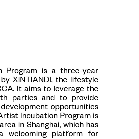
ding connections with these
rich and transform our
ive production. Today, it is
play a role in shaping urban
ecome a vibrant site that
 In an era of urban planning
ere cities are replicated and
n Program is a three-year
s, the unique and specific
by XINTIANDI, the lifestyle
ingly significant. It is the
CA. It aims to leverage the
s narratives that can loosen
th parties and to provide
. Only intimate, sensory, and
l development opportunities
 over into these efficient,
Artist Incubation Program is
area in Shanghai, which has
a welcoming platform for
ction of historical context