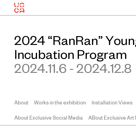
2024 “RanRan” Young
Incubation Program
2024.11.6 - 2024.12.8
About
Works in the exhibition
Installation Views
About Exclusive Social Media
ABout Exclusive Art