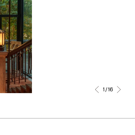
1 / 16