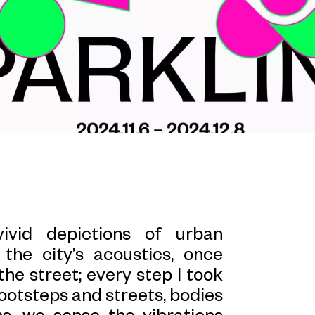
ivid depictions of urban
the city’s acoustics, once
the street; every step I took
ootsteps and streets, bodies
ns, we sense the vibrations