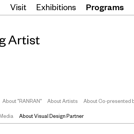
Visit
Exhibitions
Programs
 Artist
About "RANRAN"
About Artists
About Co-presented 
 Media
About Visual Design Partner