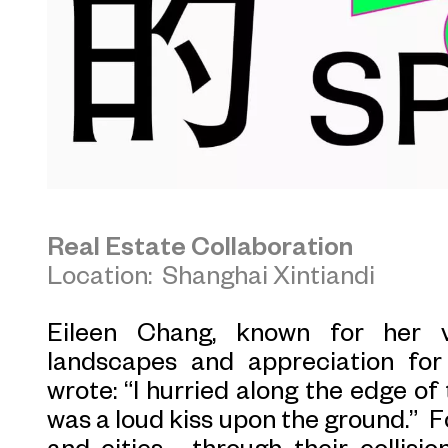
Real Estate Collaboration
Location: Shanghai Xintiandi
Eileen Chang, known for her v
landscapes and appreciation for 
wrote: “I hurried along the edge of 
was a loud kiss upon the ground.” F
and cities—through their collisio