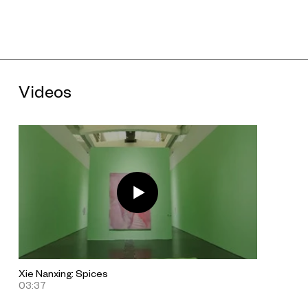
About the Artist
Xie Nanxing (b. 1970, Chongqing, lives and works in Beijing and
Chengdu) has been widely exhibited since 1999. Selected
solo exhibitions include “untitled: 3 ×” (Galerie Urs Meile,
Beijing, 2016); and “Xie Nanxing Paintings” (Kunstverein
Harburger Bahnhof, Hamburg, 2005). Group exhibitions
Videos
include: “The Latch” (C-Space+Local, Beijing, 2017); “China 8”
(Kunsthalle Recklinghausen, 2015); “New Works #1” (OCT
Contemporary Art Terminal, Shenzhen, 2014); and “Our
Future: The Guy & Myriam Ullens Foundation Collection”
(UCCA, Beijing, 2008). Xie’s work has also been shown in
major periodic exhibitions including Documenta XII (Kassel,
2007); and the 48th Venice Biennale (1999).
Download "Xie Nanxing: Spices" press release.
Xie Nanxing: Spices
03:37