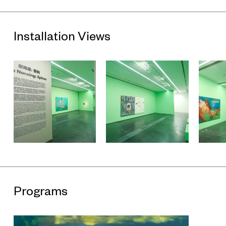
Installation Views
Programs