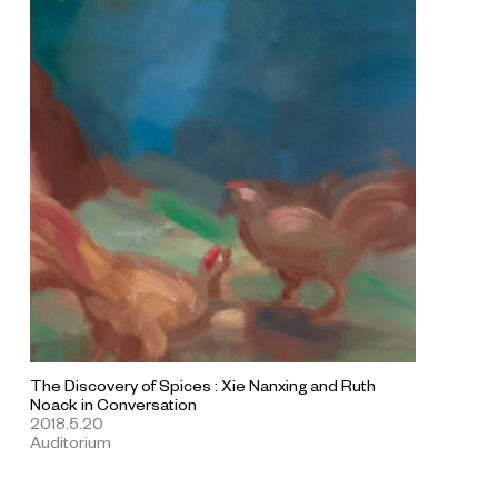
The Discovery of Spices : Xie Nanxing and Ruth
Noack in Conversation
2018.5.20
Auditorium