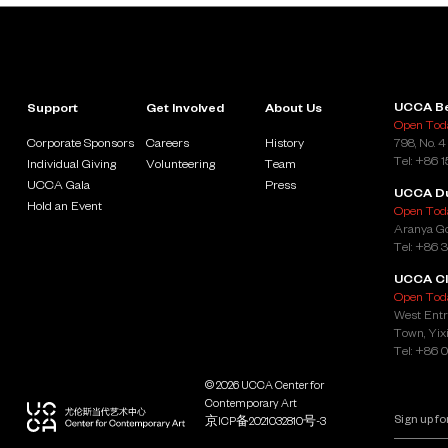
UCCA Be
Support
Get Involved
About Us
Open Toda
Corporate Sponsors
Careers
History
798, No. 4
Tel: +86 
Individual Giving
Volunteering
Team
UCCA Gala
Press
UCCA D
Hold an Event
Open Toda
Aranya Go
Tel: +86 
UCCA Cl
Open Toda
West Entr
Town, Yixi
Tel: +86 
© 2026 UCCA Center for
Contemporary Art
京ICP备2021032810号-3