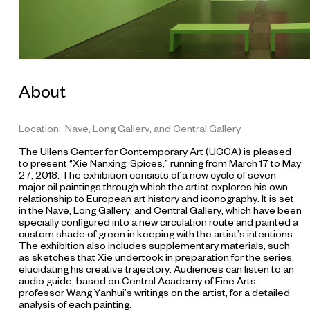
About
Location: Nave, Long Gallery, and Central Gallery
The Ullens Center for Contemporary Art (UCCA) is pleased
to present “Xie Nanxing: Spices,” running from March 17 to May
27, 2018. The exhibition consists of a new cycle of seven
major oil paintings through which the artist explores his own
relationship to European art history and iconography. It is set
in the Nave, Long Gallery, and Central Gallery, which have been
specially configured into a new circulation route and painted a
custom shade of green in keeping with the artist’s intentions.
The exhibition also includes supplementary materials, such
as sketches that Xie undertook in preparation for the series,
elucidating his creative trajectory. Audiences can listen to an
audio guide, based on Central Academy of Fine Arts
professor Wang Yanhui’s writings on the artist, for a detailed
analysis of each painting.