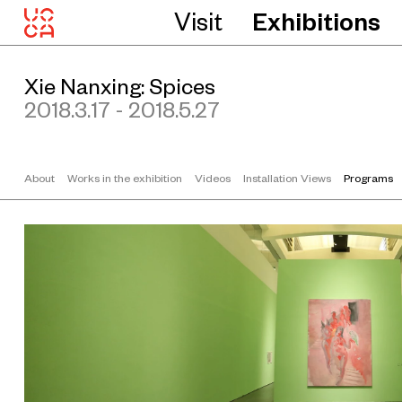
Visit
Exhibitions
Xie Nanxing: Spices
2018.3.17 - 2018.5.27
About
Works in the exhibition
Videos
Installation Views
Programs