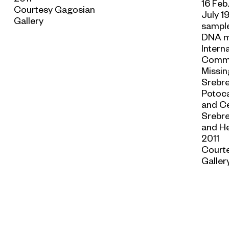
16 Feb
Courtesy Gagosian
July 1
Gallery
sample
DNA m
Intern
Commi
Missin
Srebre
Potoca
and C
Srebre
and He
2011
Court
Galler