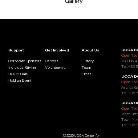
Gallery
UCCA Be
Support
Get Involved
About Us
Open Toda
Corporate Sponsors
Careers
History
798, No. 4
Tel: +86 
Individual Giving
Volunteering
Team
UCCA Gala
Press
UCCA D
Hold an Event
Open Toda
Aranya Go
Tel: +86 
UCCA Cl
Open Toda
West Entr
Town, Yixi
Tel: +86 
© 2026 UCCA Center for