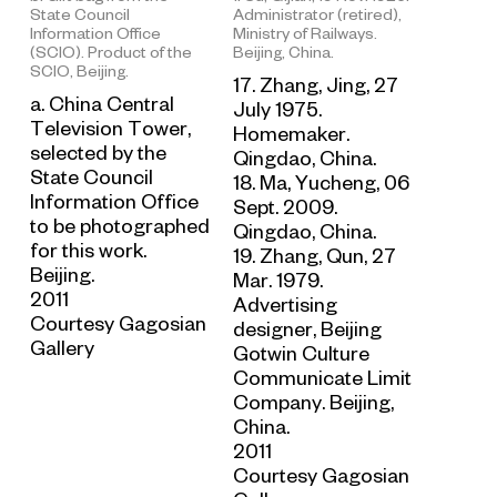
Administrator (retired),
State Council
Ministry of Railways.
Information Office
Beijing, China.
(SCIO). Product of the
SCIO, Beijing.
17. Zhang, Jing, 27
a. China Central
July 1975.
Television Tower,
Homemaker.
selected by the
Qingdao, China.
State Council
18. Ma, Yucheng, 06
Information Office
Sept. 2009.
to be photographed
Qingdao, China.
for this work.
19. Zhang, Qun, 27
Beijing.
Mar. 1979.
2011
Advertising
Courtesy Gagosian
designer, Beijing
Gallery
Gotwin Culture
Communicate Limit
Company. Beijing,
China.
2011
Courtesy Gagosian