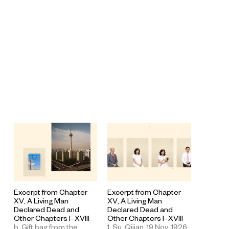
Excerpt from Chapter
Excerpt from Chapter
XV, A Living Man
XV, A Living Man
Declared Dead and
Declared Dead and
Other Chapters I–XVIII
Other Chapters I–XVIII
1. Su, Qijian, 19 Nov. 1926.
b. Gift bag from the