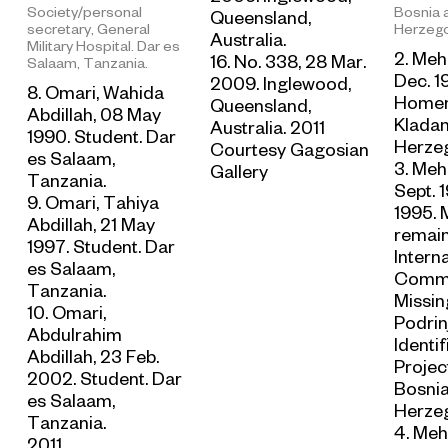
Society/personal
Bosnia 
Queensland,
secretary, General
Herzego
Australia.
Military Hospital. Dar es
2. Meh
16. No. 338, 28 Mar.
Salaam, Tanzania.
Dec. 1
2009. Inglewood,
8. Omari, Wahida
Homem
Queensland,
Abdillah, 08 May
Kladan
Australia. 2011
1990. Student. Dar
Herzeg
Courtesy Gagosian
es Salaam,
3. Mehi
Gallery
Tanzania.
Sept. 1
9. Omari, Tahiya
1995. 
Abdillah, 21 May
remain
1997. Student. Dar
Intern
es Salaam,
Commi
Tanzania.
Missin
10. Omari,
Podrin
Abdulrahim
Identif
Abdillah, 23 Feb.
Project
2002. Student. Dar
Bosni
es Salaam,
Herzeg
Tanzania.
4. Meh
2011