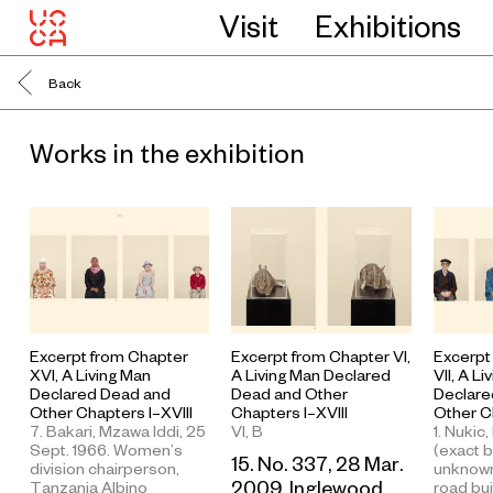
Visit
Exhibitions
Back
Works in the exhibition
Excerpt from Chapter
Excerpt
Excerpt from Chapter VI,
XVI, A Living Man
VII, A L
A Living Man Declared
Declared Dead and
Declare
Dead and Other
Other Chapters I–XVIII
Other Ch
Chapters I–XVIII
7. Bakari, Mzawa Iddi, 25
1. Nukic,
VI, B
Sept. 1966. Women’s
(exact b
15. No. 337, 28 Mar.
division chairperson,
unknown
2009. Inglewood,
Tanzania Albino
road bui