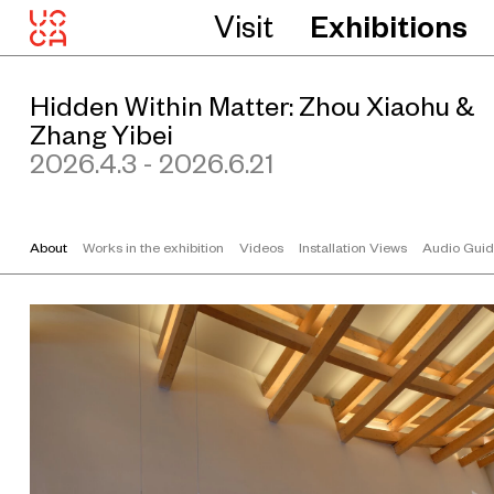
Visit
Exhibitions
Hidden Within Matter: Zhou Xiaohu &
Zhang Yibei
2026.4.3 - 2026.6.21
About
Works in the exhibition
Videos
Installation Views
Audio Gui
Z
h
o
u
X
i
a