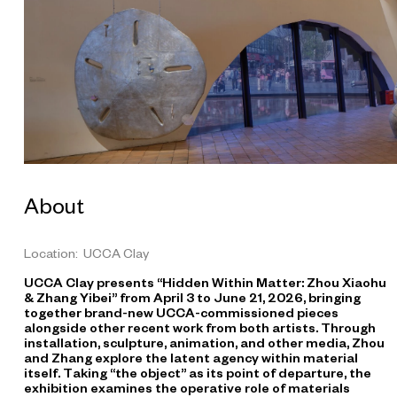
o
h
u
P
o
r
c
e
l
a
About
i
n
G
Location: UCCA Clay
e
UCCA Clay presents “Hidden Within Matter: Zhou Xiaohu
o
& Zhang Yibei” from April 3 to June 21, 2026, bringing
g
together brand-new UCCA-commissioned pieces
r
alongside other recent work from both artists. Through
installation, sculpture, animation, and other media, Zhou
a
and Zhang explore the latent agency within material
p
itself. Taking “the object” as its point of departure, the
h
exhibition examines the operative role of materials