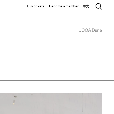
Buy tickets
Become a member
中文
UCCA Dune