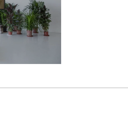
 under a sand dune by the
rs east of Beijing. Designed
nfold over a series of cell-
are naturally lit from above,
ch. As a branch of UCCA,
tion of contemporary art, it
ogue with its particular site
d supported by UCCA
ted within the Aranya Gold