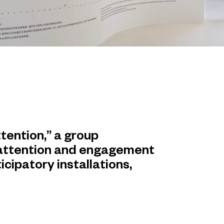
tention,” a group
 attention and engagement
icipatory installations,