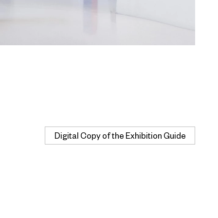
Digital Copy of the Exhibition Guide