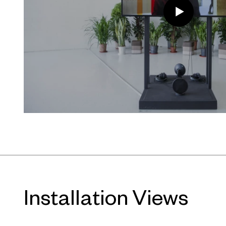
About UCCA Dune
UCCA Dune is an art museum buried
Bohai Sea in Beidaihe, 300 kilomete
by OPEN Architecture, its galleries u
like spaces that evoke caves. Some 
while others open out onto the bea
China’s leading independent institu
presents rotating exhibitions in dial
and space. UCCA Dune is built an
Installation Views
strategic partner Aranya, and loca
Coast Community.