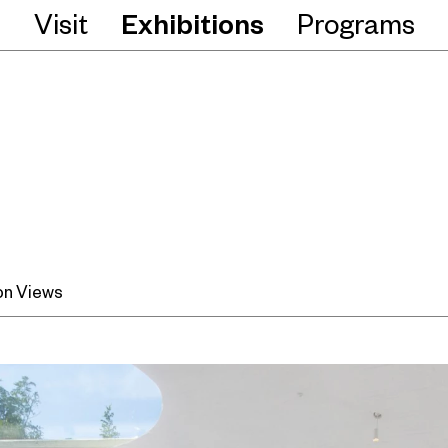
Visit
Exhibitions
Programs
ion Views