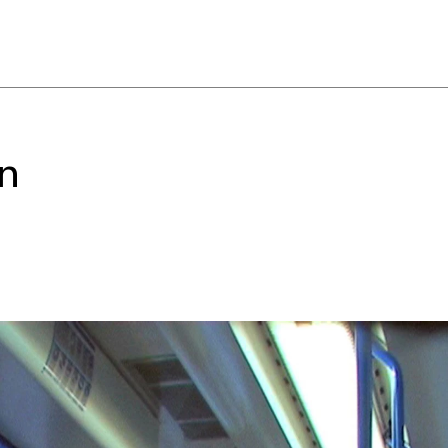
ny, tenuous relationship
ion of the world. Others
ilities—to pull the viewer
verwhelm them with
ese works structure a
t asks us to consider not just
on
 internalize the world
 UCCA Director of Research
amental premise: that we are
 Innovations in media and
 dramatically, yet
opted, and monetized. New
stant availability, 24/7.
he spectacle of experience,