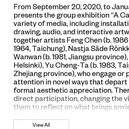
From September 20, 2020, to Janu
presents the group exhibition “A Ca
variety of media, including installa
drawing, audio, and interactive art
together artists Feng Chen (b. 1986
1964, Taichung), Nastja Säde Rönkkö 
Wanwan (b. 1981, Jiangsu province), P
Helsinki), Yu Cheng-Ta (b. 1983, Tai
Zhejiang province), who engage or p
attention in novel ways that depart
formal aesthetic appreciation. Ther
direct participation, changing the v
them to reflect on what brings anxi
Some draw one’s attention beyond t
things unspoken behind it—separat
View All