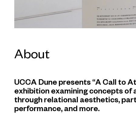
About
UCCA Dune presents “A Call to At
exhibition examining concepts of
through relational aesthetics, part
performance, and more.