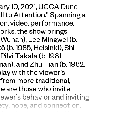
ary 10, 2021, UCCA Dune
ll to Attention.” Spanning a
tion, video, performance,
works, the show brings
 Wuhan), Lee Mingwei (b.
(b. 1985, Helsinki), Shi
ilvi Takala (b. 1981,
nan), and Zhu Tian (b. 1982,
lay with the viewer’s
 from more traditional,
e are those who invite
iewer’s behavior and inviting
ety, hope, and connection.
he physical work to the
ed families, norms of