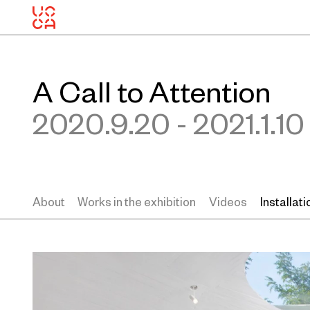
A Call to Attention
2020.9.20 - 2021.1.10
About
Works in the exhibition
Videos
Installat