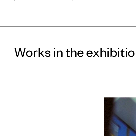
privacy and openness, or the uncan
between technology and our percept
look to film and its immersive capab
into uncomfortable moments, or o
fabricated narratives. Together, th
different kind of exhibition, one tha
Works in the exhibiti
how we connect with art, but how we
around us. The show is curated by
Patrick Rhine.
The exhibition grows out of a fund
living through a crisis of attention.
technology have expanded cognition
individual focus is splintered, co-
work and social cultures demand con
Often people are more fixated on t