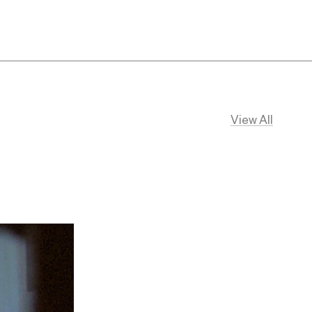
View All