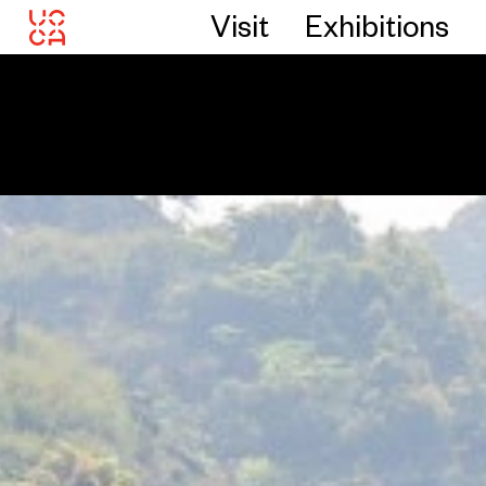
Visit
Exhibitions