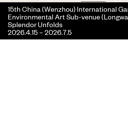
15th China (Wenzhou) International G
Environmental Art Sub-venue (Longwan 
Splendor Unfolds
2026.4.15 – 2026.7.5
All
Government Collaboration
Brand Collaboration
Real Estate Colla
As an interdisciplinary platform for new kinds of artistic
collaboration, UCCA Lab has worked with local governments an
cultural organizations throughout China, prominent brands acro
a variety of industries, and artists and creators across cultures t
create bespoke projects. By deeply collaborating with different
communities, cities, and countries, UCCA Lab seeks to share t
joys of contemporary art and culture with an ever-larger audienc
continually exploring urban spaces, interacting with local context
and expanding the potential forms that art projects may take.
To learn more about opportunities for collaboration, please
contact us at
lab@ucca.org.cn